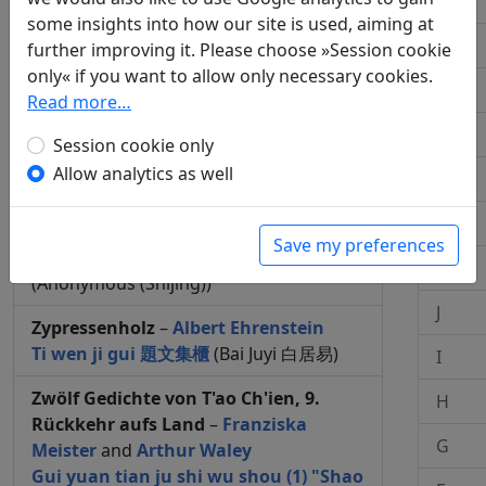
Q
some insights into how our site is used, aiming at
Zypressenholzboot "Ich treibe auf
P
further improving it. Please choose »Session cookie
Zypressenholz davon"
–
Heide Köser
only« if you want to allow only necessary cookies.
Bo zhou "Fan bi bo zhou, yi fan qi liu"
O
Read more…
柏舟 "汎彼柏舟，亦汎其流"
(Anonymous
N
(Shijing))
Session cookie only
Allow analytics as well
M
Zypressenholzboot "Ein treibendes
Zypressenboot"
–
Heide Köser
L
Bo zhou "Fan bi bo zhou, zai bi zhong
Save my preferences
he" 柏舟 "汎彼柏舟，在彼中河"
K
(Anonymous (Shijing))
J
Zypressenholz
–
Albert Ehrenstein
Ti wen ji gui 題文集櫃
(Bai Juyi 白居易)
I
Zwölf Gedichte von T'ao Ch'ien, 9.
H
Rückkehr aufs Land
–
Franziska
G
Meister
and
Arthur Waley
Gui yuan tian ju shi wu shou (1) "Shao