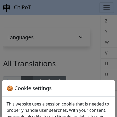
ChiPoT
Z
Y
Languages
W
V
All Translations
U
Ü
by
T
🍪 Cookie settings
S
This website uses a session cookie that is needed to
Z
R
properly handle user searches. With your consent,
we would also like to use Google analytics to gain