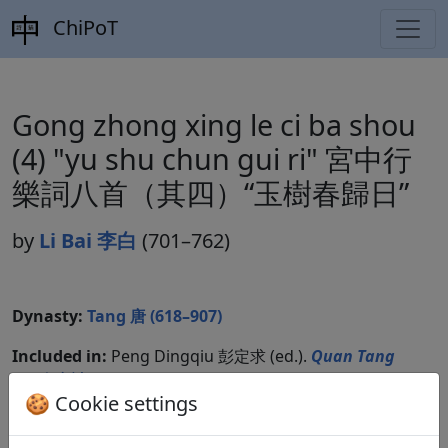
ChiPoT
Gong zhong xing le ci ba shou
(4) "yu shu chun gui ri" 宮中行
樂詞八首（其四）“玉樹春歸日”
by
Li Bai 李白
(701–762)
Dynasty:
Tang 唐 (618–907)
Included in:
Peng Dingqiu 彭定求 (ed.).
Quan Tang
shi
全唐詩
(Complete Tang Poems) Beijing:
🍪 Cookie settings
Zhonghua shuju, 1985. 164.1702.