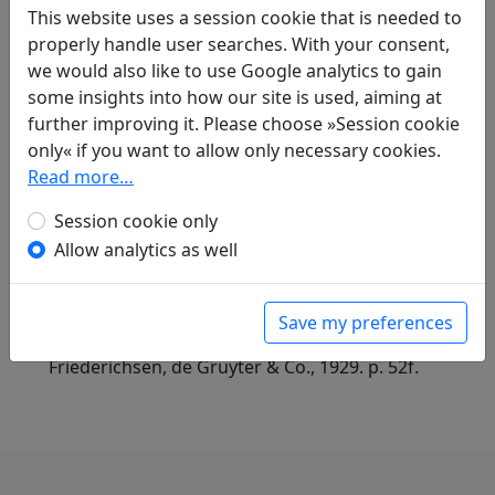
Compare translations
This website uses a session cookie that is needed to
properly handle user searches. With your consent,
we would also like to use Google analytics to gain
Translations
1
some insights into how our site is used, aiming at
further improving it. Please choose »Session cookie
Alfred Forke
(1867–1944): Im Tschau-yang-
only« if you want to allow only necessary cookies.
Palast, II.
Display translation
Read more…
in: Forke, Alfred.
Blüthen chinesischer
Dichtung
. Magdeburg: Commissionsverlag:
Session cookie only
Faber'sche Buchdruckerei, A. & R. Faber, 1899.
Allow analytics as well
in: Forke, Alfred.
Dichtungen der Tang- und
Sung-Zeit
, Veröffentlichungen des Seminars
für Sprache und Kultur Chinas an der
Save my preferences
Hamburgischen Universität. Hamburg:
Friederichsen, de Gruyter & Co., 1929. p. 52f.