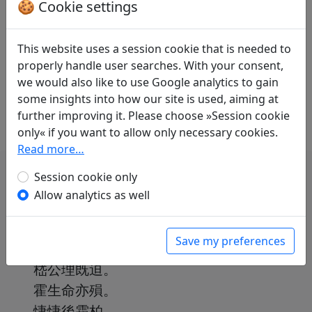
Translations
🍪 Cookie settings
1
Paul Demiéville
(1894–1979): No title ("Tel
Kong Cheng, il ne me reste plus de vie")
This website uses a session cookie that is needed to
in: Demiéville, Paul. Diény, Jean-Pierre (ed.).
properly handle user searches. With your consent,
Poèmes chinois d'avant la mort
. Paris:
we would also like to use Google analytics to gain
L'Asiathèque, 1984. p. 144f.
some insights into how our site is used, aiming at
further improving it. Please choose »Session cookie
only« if you want to allow only necessary cookies.
Read more…
Session cookie only
Allow analytics as well
龔勝無餘生。
Save my preferences
季業有終盡。
嵇公理既迫。
霍生命亦殞。
悽悽後霜柏。