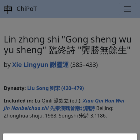
ChiPoT
Lin zhong shi "Gong sheng wu
yu sheng" 臨終詩 "龔勝無餘生"
by
Xie Lingyun 謝靈運
(385–433)
Dynasty:
Liu Song 劉宋 (420–479)
Included in:
Lu Qinli 逯欽立 (ed.).
Xian Qin Han Wei
Jin Nanbeichao shi
先秦漢魏晉南北朝詩
Beijing:
Zhonghua shuju, 1983. Songshi 宋詩 3.1186.