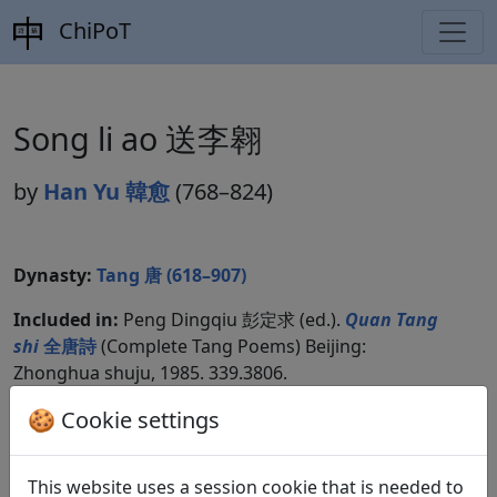
ChiPoT
Song li ao 送李翱
by
Han Yu 韓愈
(768–824)
Dynasty:
Tang 唐 (618–907)
Included in:
Peng Dingqiu 彭定求 (ed.).
Quan Tang
shi
全唐詩
(Complete Tang Poems) Beijing:
Zhonghua shuju, 1985. 339.3806.
🍪 Cookie settings
Compare translations
This website uses a session cookie that is needed to