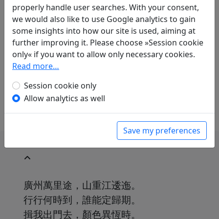
Translations
properly handle user searches. With your consent,
1
we would also like to use Google analytics to gain
Erwin von Zach
(1872–1942): Dem Li Ao zum
some insights into how our site is used, aiming at
Abschied
Display translation
further improving it. Please choose »Session cookie
in: Zach, Erwin von. Hightower, James Robert
only« if you want to allow only necessary cookies.
(ed.).
Han-Yü's poetische Werke
, Harvard-
Read more…
Yenching Institute studies. Cambridge,
Massachusetts: Harvard University Press,
Session cookie only
1952. p. 118.
Allow analytics as well
Save my preferences
廣州萬里途，山重江逶迤。
行行何時到，誰能定歸期。
揖我出門去，顏色異恆時。