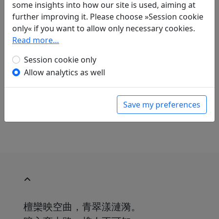
Translations
some insights into how our site is used, aiming at
2
further improving it. Please choose »Session cookie
Günter Eich
(1907–1972): Aus demselben
only« if you want to allow only necessary cookies.
Zyklus. Im Bambuswald
Read more…
in: Gundert, Wilhelm.
Lyrik des Ostens
.
München: Carl Hanser Verlag, 1952. p. 290.
Session cookie only
Georg Schneider
(1902–1972): Kumpan Mond
Allow analytics as well
in: Schneider, Georg.
Staub von einer
Bambusblüte
, Langen-Müllers kleine
Geschenkbücher. München: Albert Langen &
Save my preferences
Georg Müller Verlag GmbH, 1955. p. 12.
檀欒映空曲，青翠漾漣漪。