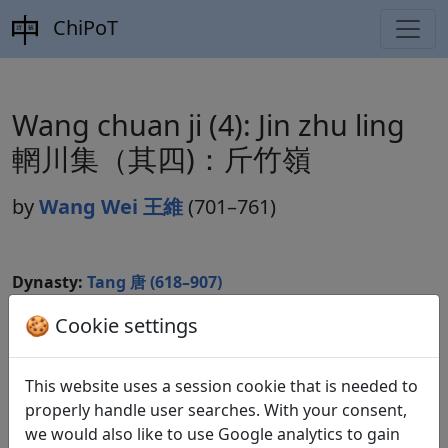
ChiPoT
Wang chuan ji (4): Jin zhu ling
輞川集（其四)：斤竹嶺
by
Wang Wei 王維
(701–761)
Dynasty:
Tang 唐 (618–907)
Included in:
Peng Dingqiu 彭定求 (ed.).
Quan Tang
🍪 Cookie settings
shi
全唐詩
(Complete Tang Poems) Beijing:
Zhonghua shuju, 1985. 128.1300.
This website uses a session cookie that is needed to
properly handle user searches. With your consent,
we would also like to use Google analytics to gain