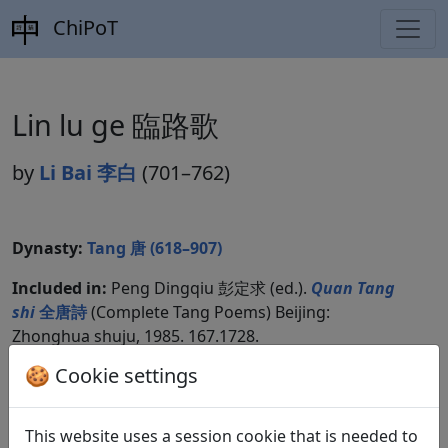
ChiPoT
Lin lu ge 臨路歌
by
Li Bai 李白
(701–762)
Dynasty:
Tang 唐 (618–907)
Included in:
Peng Dingqiu 彭定求 (ed.).
Quan Tang
shi
全唐詩
(Complete Tang Poems) Beijing:
Zhonghua shuju, 1985. 167.1728.
🍪 Cookie settings
Translations
2
This website uses a session cookie that is needed to