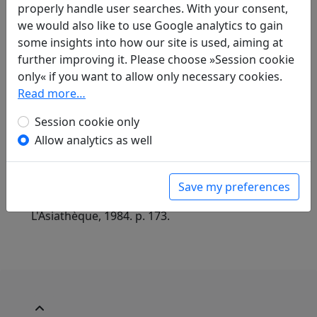
properly handle user searches. With your consent,
All
French
German
we would also like to use Google analytics to gain
some insights into how our site is used, aiming at
Günther Debon
(1921–2005): Im Angesicht des
further improving it. Please choose »Session cookie
Endes
only« if you want to allow only necessary cookies.
in: Debon, Günther.
Mein Weg verliert sich
Read more…
fern in weißen Wolken. Chinesische Lyrik aus
drei Jahrtausenden
. Heidelberg: Verlag
Session cookie only
Lambert Schneider, 1988. p. 116.
Allow analytics as well
Paul Demiéville
(1894–1979): Chanson aux
approches de la route
in: Demiéville, Paul. Diény, Jean-Pierre (ed.).
Save my preferences
Poèmes chinois d'avant la mort
. Paris:
L'Asiathèque, 1984. p. 173.