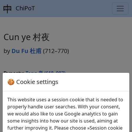
ChiPoT
Cun ye 村夜
by
Du Fu 杜甫
(712–770)
Dynasty:
Tang 唐 (618–907)
🍪 Cookie settings
Included in:
Peng Dingqiu 彭定求 (ed.).
Quan Tang
shi
全唐詩
(Complete Tang Poems) Beijing:
Zhonghua shuju, 1985. 226.2440.
This website uses a session cookie that is needed to
properly handle user searches. With your consent,
we would also like to use Google analytics to gain
some insights into how our site is used, aiming at
Translations
1
further improving it. Please choose »Session cookie