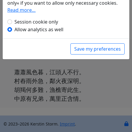
only« if you want to allow only necessary cookies.
Günther Debon
(1921–2005): Nacht im Dorf
Read more…
in: Gundert, Wilhelm.
Lyrik des Ostens
.
München: Carl Hanser Verlag, 1952. p. 311.
Session cookie only
Allow analytics as well
Save my preferences
蕭蕭風色暮，江頭人不行。
村舂雨外急，鄰火夜深明。
胡羯何多難，漁樵寄此生。
中原有兄弟，萬里正含情。
© 2023–2026 Kerstin Storm.
Imprint
.