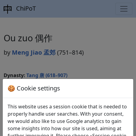
ChiPoT
Ou zuo 偶作
by
Meng Jiao 孟郊
(751–814)
Dynasty:
Tang 唐 (618–907)
Included in:
🍪 Cookie settings
Peng Dingqiu 彭定求 (ed.).
Quan Tang
shi
全唐詩
(Complete Tang Poems) Beijing:
Zhonghua shuju, 1985. 373.4912.
This website uses a session cookie that is needed to
properly handle user searches. With your consent,
we would also like to use Google analytics to gain
Translations
some insights into how our site is used, aiming at
1
further improving it. Please choose »Session cookie