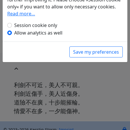
Günther Debon
(1921–2005): Verse von
only« if you want to allow only necessary cookies.
ungefähr
Read more…
in: Debon, Günther.
Chinesische Dichter der
Tang-Zeit
, Universal-Bibliothek. Stuttgart:
Session cookie only
Philipp Reclam jun., 1964. p. 51.
Allow analytics as well
Save my preferences
利劍不可近，美人不可親。
利劍近傷手，美人近傷身。
道險不在廣，十步能摧輪。
情愛不在多，一夕能傷神。
© 2023–2026 Kerstin Storm.
Imprint
.