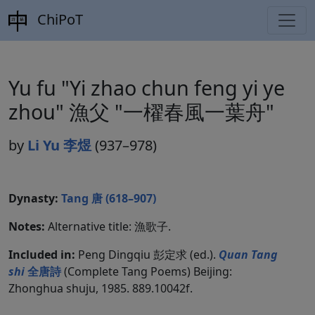
ChiPoT
Yu fu "Yi zhao chun feng yi ye
zhou" 漁父 "一櫂春風一葉舟"
by
Li Yu 李煜
(937–978)
Dynasty:
Tang 唐 (618–907)
Notes:
Alternative title: 漁歌子.
Included in:
Peng Dingqiu 彭定求 (ed.).
Quan Tang
shi
全唐詩
(Complete Tang Poems) Beijing:
Zhonghua shuju, 1985. 889.10042f.