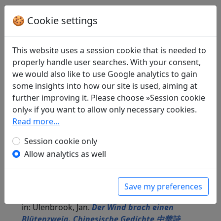
🍪 Cookie settings
Translations
3
Alfred Hoffmann
(1911–1997) and
Günther
This website uses a session cookie that is needed to
Debon
(1921–2005): Nach der Melodie "Der
properly handle user searches. With your consent,
Fischer"
we would also like to use Google analytics to gain
in: Gundert, Wilhelm.
Lyrik des Ostens
.
some insights into how our site is used, aiming at
München: Carl Hanser Verlag, 1952. p. 345.
further improving it. Please choose »Session cookie
Alfred Hoffmann
(1911–1997) and
Günther
only« if you want to allow only necessary cookies.
Debon
(1921–2005): No title ("Ein Ruder
Read more…
Frühlingswind")
in: Hucke, Helene (ed.).
Eine Freude vertreibt
Session cookie only
hundert Sorgen. Fernöstliche Weisheiten
.
Allow analytics as well
Köln: Buch und Zeit Verlagsgesellschaft mbH,
1985. p. 100.
Jan Ulenbrook
(1909–2000): Nach der Weise
Save my preferences
"Alter Fischer"
in: Ulenbrook, Jan.
Der Wind brach einen
Blütenzweig. Chinesische Gedichte 中華詩
.