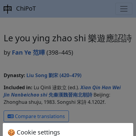
ChiPoT
Le you ying zhao shi 樂遊應詔詩
by
Fan Ye 范曄
(398–445)
Dynasty:
Liu Song 劉宋 (420–479)
Included in:
Lu Qinli 逯欽立 (ed.).
Xian Qin Han Wei
Jin Nanbeichao shi
先秦漢魏晉南北朝詩
Beijing:
Zhonghua shuju, 1983. Songshi 宋詩 4.1202f.
Compare translations
🍪 Cookie settings