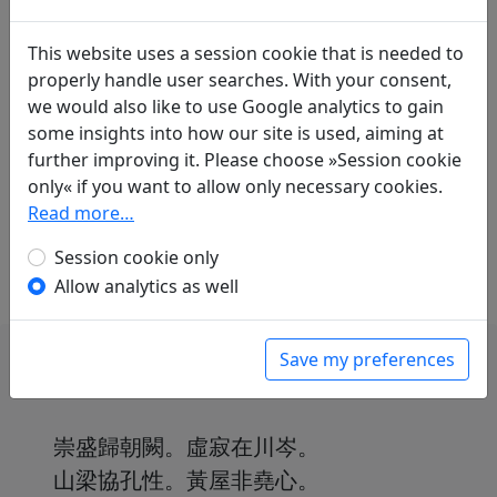
Translations
1
This website uses a session cookie that is needed to
Erwin von Zach
(1872–1942): Gedicht, das ich
properly handle user searches. With your consent,
im Lo-yu-[yüan-]Park einem kaiserlichen
we would also like to use Google analytics to gain
Auftrag gemäss verfasste
Display
some insights into how our site is used, aiming at
translation
further improving it. Please choose »Session cookie
in: Zach, Erwin von.
Die chinesische
only« if you want to allow only necessary cookies.
Anthologie
, Harvard Yenching Institute Studies
Read more…
18. Cambridge, Massachusetts: Harvard
University Press, 1958. p. 297f.
Session cookie only
Allow analytics as well
Save my preferences
崇盛歸朝闕。虛寂在川岑。
山梁協孔性。黃屋非堯心。