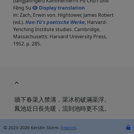
(langjährigen) Kammerherrn Po Chü-i und
Fêng Su
Display translation
in: Zach, Erwin von. Hightower, James Robert
(ed.).
Han-Yü's poetische Werke
, Harvard-
Yenching Institute studies. Cambridge,
Massachusetts: Harvard University Press,
1952. p. 285.
牆下春渠入禁溝，渠冰初破滿渠浮。
鳳池近日長先暖，流到池時更不流。
© 2023–2026 Kerstin Storm.
Imprint
.