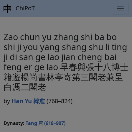
ChiPoT
Zao chun yu zhang shi ba bo
shi ji you yang shang shu li ting
ji di san ge lao jian cheng bai
feng er ge lao 早春與張十八博士
籍遊楊尚書林亭寄第三閣老兼呈
白馮二閣老
by
Han Yu 韓愈
(768–824)
Dynasty:
Tang 唐 (618–907)