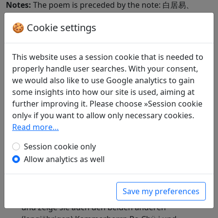
Notes:
The poem is preceded by the note: 白居易、
馮宿也。第三閣老，楊於陵之子嗣復也。
🍪 Cookie settings
Included in:
Peng Dingqiu 彭定求 (ed.).
Quan Tang
shi
全唐詩
(Complete Tang Poems) Beijing:
This website uses a session cookie that is needed to
Zhonghua shuju, 1985. 344.3863.
properly handle user searches. With your consent,
we would also like to use Google analytics to gain
Compare translations
some insights into how our site is used, aiming at
further improving it. Please choose »Session cookie
only« if you want to allow only necessary cookies.
Translations
1
Read more…
Erwin von Zach
(1872–1942): Bei Beginn des
Session cookie only
Frühlings wandere ich zusammen mit Chang
Allow analytics as well
Chi (Professor am Kuo-tzu-chien) nach dem
Waldpavillon des Ministerialdirektors Yang Yü-
ling. Die bei dieser Gelegenheit entstandenen
Save my preferences
Verse sende ich seinem Sohne Yang Ssu-fu
und zeige sie auch den beiden anderen