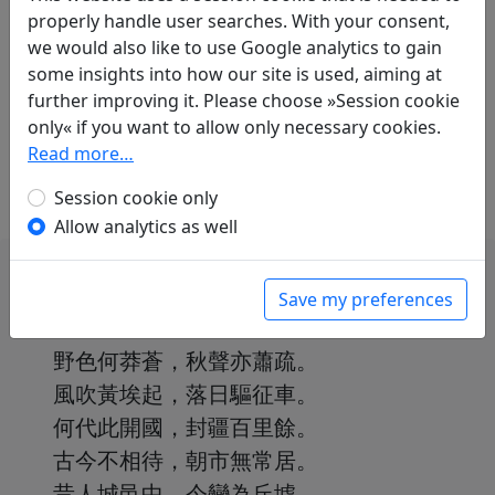
Translations
1
properly handle user searches. With your consent,
we would also like to use Google analytics to gain
Albert Ehrenstein
(1886–1950):
some insights into how our site is used, aiming at
Vergänglichkeit
further improving it. Please choose »Session cookie
in: Ehrenstein, Albert.
Chinesische
only« if you want to allow only necessary cookies.
Dichtungen. Lyrik
, Werke. München: Klaus
Read more…
Boer Verlag, 1995. p. 136.
Session cookie only
Allow analytics as well
Save my preferences
野色何莽蒼，秋聲亦蕭疏。
風吹黃埃起，落日驅征車。
何代此開國，封疆百里餘。
古今不相待，朝市無常居。
昔人城邑中，今變為丘墟。