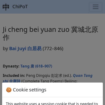
ChiPoT
Ji cheng bei yuan zuo 冀城北原
作
by
Bai Juyi 白居易
(772–846)
Dynasty:
Tang 唐 (618–907)
Included in:
Peng Dingqiu 彭定求 (ed.).
Quan Tang
shi
全唐詩
(Complete Tang Poems) Beijing:
Zhonghua shuju, 1985. 432.4776.
🍪 Cookie settings
This website uses a session cookie that is needed to