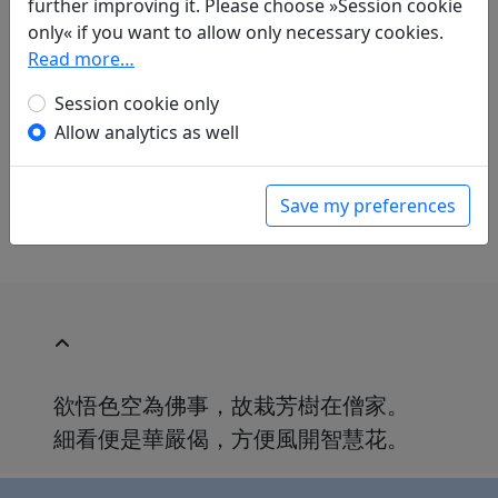
further improving it. Please choose »Session cookie
Jan Ulenbrook
(1909–2000): Klösterliche Blüte
only« if you want to allow only necessary cookies.
in: Ulenbrook, Jan.
Der Wind brach einen
Read more…
Blütenzweig. Chinesische Gedichte 中華詩
.
Baden-Baden: Holle Verlag, 1959. p. 169.
Session cookie only
in: Ulenbrook, Jan.
Pflaumenblüte und
Allow analytics as well
verschneiter Bambus: Chinesische Gedichte
,
Manesse Bibliothek der Weltliteratur. Zürich:
Manesse Verlag, 1969. p. 140.
Save my preferences
欲悟色空為佛事，故栽芳樹在僧家。
細看便是華嚴偈，方便風開智慧花。