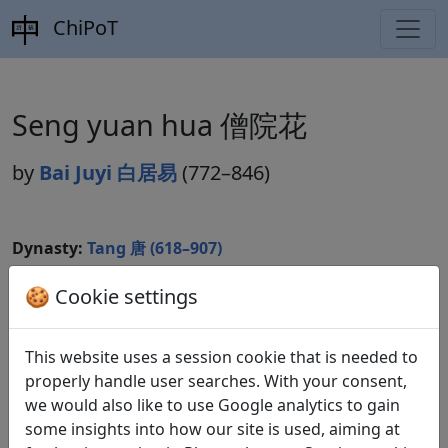
ChiPoT
Seng yuan hua 僧院花
by
Bai Juyi 白居易
(772–846)
Dynasty:
Tang 唐 (618–907)
Included in:
Peng Dingqiu 彭定求 (ed.).
Quan Tang
🍪 Cookie settings
shi
全唐詩
(Complete Tang Poems) Beijing:
Zhonghua shuju, 1985. 449.5067.
This website uses a session cookie that is needed to
properly handle user searches. With your consent,
we would also like to use Google analytics to gain
Translations
1
some insights into how our site is used, aiming at