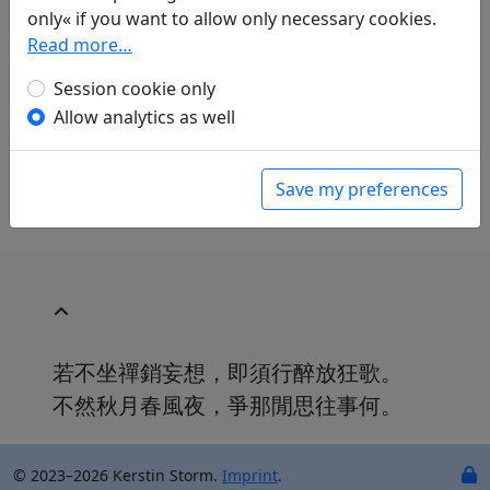
Mau-Tsai Liu
(1914–2007): Aufforderung zum
only« if you want to allow only necessary cookies.
Weintrinken
Read more…
in: Liu, Mau-Tsai.
Chinesische Liebe,
Session cookie only
chinesischer Wein. Gedichte aus China mit
einer Einführung in die chinesische
Allow analytics as well
Dichtkunst
. Bonn: Georg Romberg, 1989. p.
123.
Save my preferences
若不坐禪銷妄想，即須行醉放狂歌。
不然秋月春風夜，爭那閒思往事何。
© 2023–2026 Kerstin Storm.
Imprint
.