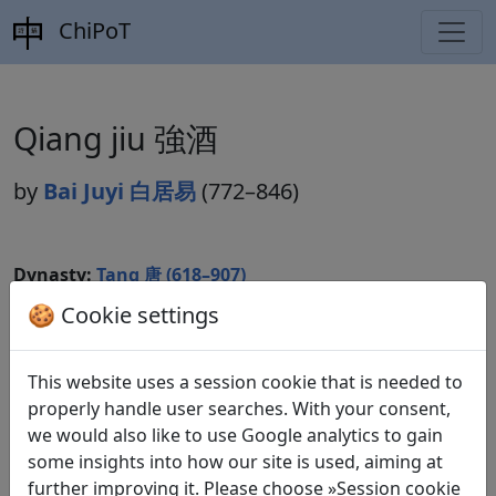
ChiPoT
Qiang jiu 強酒
by
Bai Juyi 白居易
(772–846)
Dynasty:
Tang 唐 (618–907)
🍪 Cookie settings
Included in:
Peng Dingqiu 彭定求 (ed.).
Quan Tang
shi
全唐詩
(Complete Tang Poems) Beijing:
Zhonghua shuju, 1985. 438.4875.
This website uses a session cookie that is needed to
properly handle user searches. With your consent,
we would also like to use Google analytics to gain
some insights into how our site is used, aiming at
Translations
1
further improving it. Please choose »Session cookie