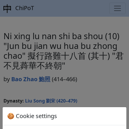
ChiPoT
Ni xing lu nan shi ba shou (10)
"Jun bu jian wu hua bu zhong
chao" 擬行路難十八首 (其十) "君
不見蕣華不終朝"
by
Bao Zhao 鮑照
(414–466)
Dynasty:
Liu Song 劉宋 (420–479)
Included in:
Lu Qinli 逯欽立 (ed.).
Xian Qin Han Wei
🍪 Cookie settings
Jin Nanbeichao shi
先秦漢魏晉南北朝詩
Beijing:
Zhonghua shuju, 1983. Songshi 宋詩 7.1276.