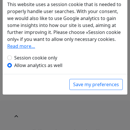
This website uses a session cookie that is needed to
Compare translations
properly handle user searches. With your consent,
we would also like to use Google analytics to gain
some insights into how our site is used, aiming at
further improving it. Please choose »Session cookie
Translations
1
only« if you want to allow only necessary cookies.
Alfred Forke
(1867–1944): Tod
Display
Read more…
translation
in: Forke, Alfred.
Blüthen chinesischer
Session cookie only
Dichtung
. Magdeburg: Commissionsverlag:
Allow analytics as well
Faber'sche Buchdruckerei, A. & R. Faber, 1899.
p. 41f.
Save my preferences