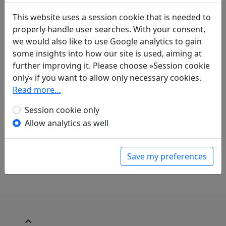
Compare translations
This website uses a session cookie that is needed to
properly handle user searches. With your consent,
Translations
we would also like to use Google analytics to gain
1
some insights into how our site is used, aiming at
Erwin von Zach
(1872–1942): Acht Preislieder
further improving it. Please choose »Session cookie
über geschichtliche Ereignisse der
only« if you want to allow only necessary cookies.
Vergangenheit "Ching K'o trank auf dem
Read more…
Marktplatz der Hauptstadt von Yen"
Display translation
Session cookie only
in: Zach, Erwin von.
Die chinesische
Allow analytics as well
Anthologie
, Harvard Yenching Institute Studies
18. Cambridge, Massachusetts: Harvard
University Press, 1958. p. 314f.
Save my preferences