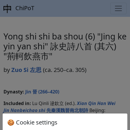
ChiPoT
Yong shi shi ba shou (6) "Jing ke
yin yan shi" 詠史詩八首 (其六)
"荊軻飲燕市"
by
Zuo Si 左思
(ca. 250–ca. 305)
Dynasty:
Jin 晉 (266–420)
Included in:
Lu Qinli 逯欽立 (ed.).
Xian Qin Han Wei
Jin Nanbeichao shi
先秦漢魏晉南北朝詩
Beijing:
Zhonghua shuju, 1983. Jinshi 晉詩 7.733.
🍪 Cookie settings