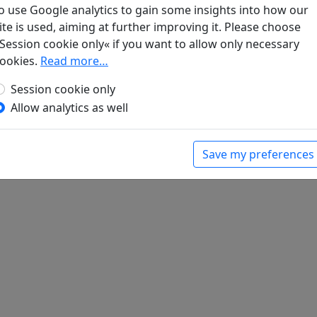
ch bei Chuzhou
o use Google analytics to gain some insights into how our
dichte der Tang
. Frankfurt a. M.: Insel Verlag,
ite is used, aiming at further improving it. Please choose
Session cookie only« if you want to allow only necessary
ookies.
Read more…
Session cookie only
Allow analytics as well
Save my preferences