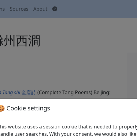
ons
Sources
About
n 滁州西澗
 Tang shi
全唐詩
(Complete Tang Poems) Beijing:
🍪 Cookie settings
his website uses a session cookie that is needed to properl
andle user searches. With your consent, we would also like