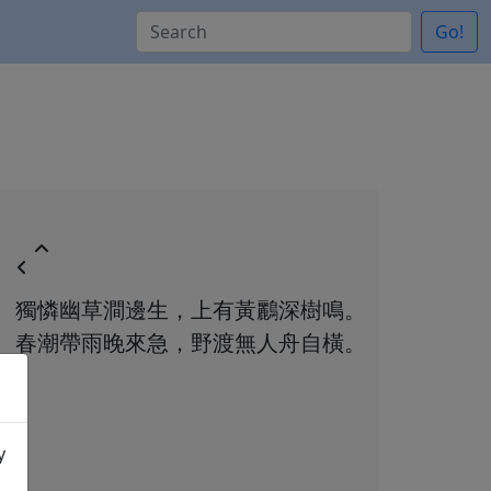
Go!
獨憐幽草澗邊生，上有黃鸝深樹鳴。
春潮帶雨晚來急，野渡無人舟自橫。
y