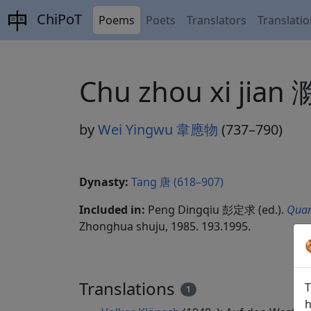
ChiPoT
Poems
Poets
Translators
Translati
Chu zhou xi jia
by
Wei Yingwu 韋應物
(737–790)
Dynasty:
Tang 唐 (618–907)
Included in:
Peng Dingqiu 彭定求 (ed.).
Quan
Zhonghua shuju, 1985. 193.1995.
Translations
T
1
h