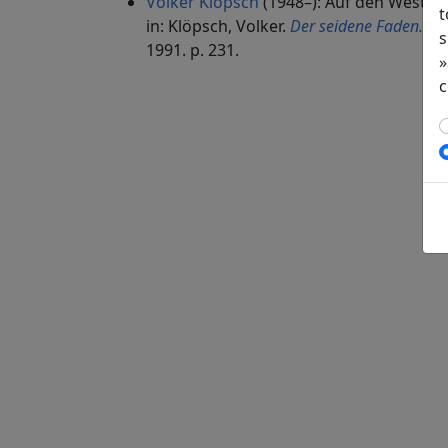
Volker Klöpsch
(1948–): Auf den Westba
t
in: Klöpsch, Volker.
Der seidene Faden. Ge
s
1991. p. 231.
»
c