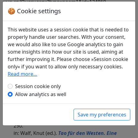
yun.cn/Query.aspx?type=poem1&id=134860.
🍪 Cookie settings
Included in:
Wang Shihou 王世厚 and Zhang
Houhou 張弘泓 (eds.).
Quan Song shi
全宋詩
(Complete Song Poems), Beijing daxue guwenxian
This website uses a session cookie that is needed to
yanjiu suo Beijing: Beijing daxue chubanshe, 1998.
properly handle user searches. With your consent,
797.9222.
we would also like to use Google analytics to gain
some insights into how our site is used, aiming at
further improving it. Please choose »Session cookie
only« if you want to allow only necessary cookies.
Translations
1
Read more…
Günther Debon
(1921–2005): Das Turmhaus
Session cookie only
Wolkenschau
Allow analytics as well
in: Debon, Günther.
Mein Haus liegt
menschenfern, doch nah den Dingen.
Dreitausend Jahre chinesischer Poesie
.
Save my preferences
München: Eugen Diederichs Verlag, 1988. p.
290.
in: Walf, Knut (ed.).
Tao für den Westen. Eine