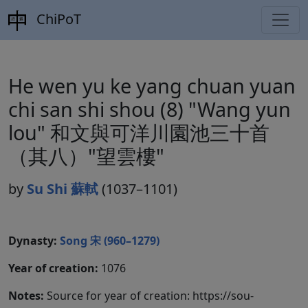
ChiPoT
He wen yu ke yang chuan yuan
chi san shi shou (8) "Wang yun
lou" 和文與可洋川園池三十首
（其八）"望雲樓"
by
Su Shi 蘇軾
(1037–1101)
Dynasty:
Song 宋 (960–1279)
Year of creation:
1076
Notes:
Source for year of creation: https://sou-