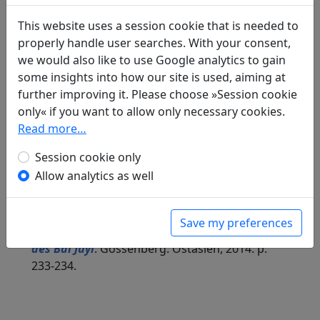
Included in:
Peng Dingqiu 彭定求 (ed.).
Quan Tang
shi
全唐詩
(Complete Tang Poems) Beijing:
This website uses a session cookie that is needed to
Zhonghua shuju, 1985. 447.5026.
properly handle user searches. With your consent,
we would also like to use Google analytics to gain
some insights into how our site is used, aiming at
further improving it. Please choose »Session cookie
Translations
1
only« if you want to allow only necessary cookies.
Read more…
Kerstin Storm
(1980–): Am Neujahrstag beim
Familienbankett scherzhaft dem jüngeren
Session cookie only
Bruder und den Neffen vorgehalten, zudem
Allow analytics as well
Zensor Zhang 28, dem Alten, sowie dem
Verwaltungsassistenten, Bruder Yin 23,
präsentiert
Save my preferences
in: Storm, Kerstin.
Kindheit in der Dichtung
des Bai Juyi
. Gossenberg: Ostasien, 2014. p.
233-234.