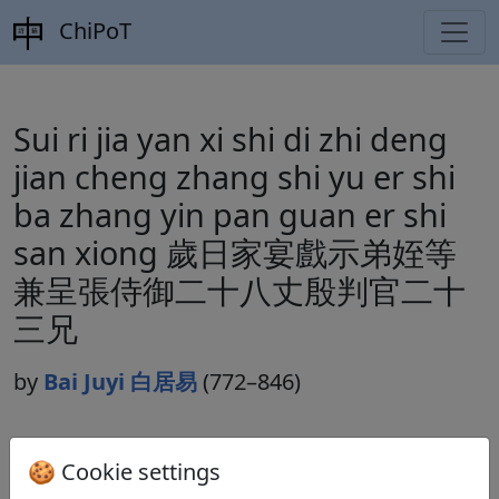
ChiPoT
Sui ri jia yan xi shi di zhi deng
jian cheng zhang shi yu er shi
ba zhang yin pan guan er shi
san xiong 歲日家宴戲示弟姪等
兼呈張侍御二十八丈殷判官二十
三兄
by
Bai Juyi 白居易
(772–846)
Dynasty:
Tang 唐 (618–907)
🍪 Cookie settings