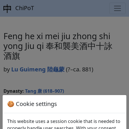
ChiPoT
Feng he xi mei jiu zhong shi
yong Jiu qi 奉和襲美酒中十詠
酒旗
by
Lu Guimeng 陸龜蒙
(?–ca. 881)
Dynasty:
Tang 唐 (618–907)
Included in:
Peng Dingqiu 彭定求 (ed.).
Quan Tang
🍪 Cookie settings
shi
全唐詩
(Complete Tang Poems) Beijing:
Zhonghua shuju, 1985. 620.7141f.
This website uses a session cookie that is needed to
properly handle user searches. With your consent,