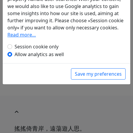
we would also like to use Google analytics to gain
Translations
some insights into how our site is used, aiming at
1
further improving it. Please choose »Session cookie
Mau-Tsai Liu
(1914–2007): Im gleichen Klang
only« if you want to allow only necessary cookies.
mit "Zehn Gedichte über Objekte um den
Read more…
Wein" von Pi Ximei (= Pi Rixiu). "Wein-Banner"
in: Liu, Mau-Tsai.
Chinesische Liebe,
Session cookie only
chinesischer Wein. Gedichte aus China mit
Allow analytics as well
einer Einführung in die chinesische
Dichtkunst
. Bonn: Georg Romberg, 1989. p.
162.
Save my preferences
搖搖倚青岸，遠蕩遊人思。