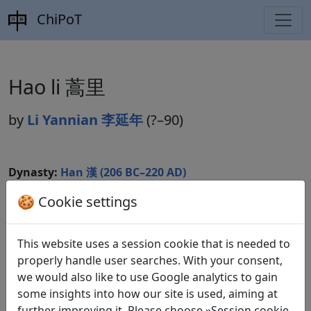
ChiPoT
Hao li 蒿里
by
Li Yannian 李延年
(?–90)
Dynasty:
Han 漢 (206 BC–220 AD)
Included in:
🍪 Cookie settings
Lu Qinli 逯欽立 (ed.).
Xian Qin Han Wei
Jin Nanbeichao shi
先秦漢魏晉南北朝詩
Beijing:
Zhonghua shuju, 1983. Hanshi 漢詩 9.257.
This website uses a session cookie that is needed to
properly handle user searches. With your consent,
we would also like to use Google analytics to gain
Translations
some insights into how our site is used, aiming at
1
further improving it. Please choose »Session cookie