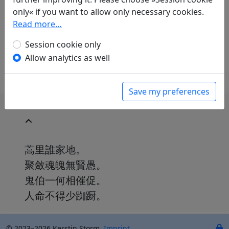
Paul Demiéville
(1894–1979): La commune
only« if you want to allow only necessary cookies.
inculte
Read more…
in: Demiéville, Paul. Diény, Jean-Pierre (ed.).
Poèmes chinois d'avant la mort
. Paris:
Session cookie only
L'Asiathèque, 1984. p. 102.
Allow analytics as well
Save my preferences
蒿里誰家地。
聚斂魂魄無賢愚。
鬼伯一何相催促。
人命不得少踟蹰。
© 2023–2026 Kerstin Storm.
Imprint
.