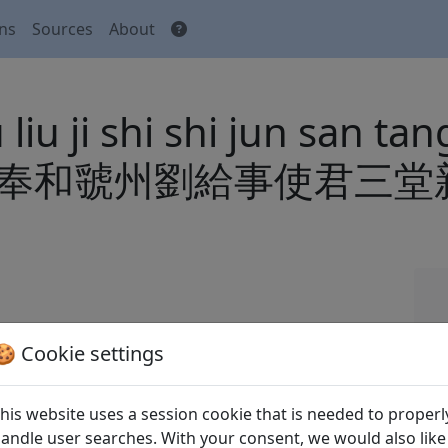
ons
Sources
About
u ji shi shi jun san tang 
i qiao 奉和虢州劉給事使君
🍪 Cookie settings
 Tang shi
全唐詩
(Complete Tang Poems) Beijing:
his website uses a session cookie that is needed to properl
andle user searches. With your consent, we would also like