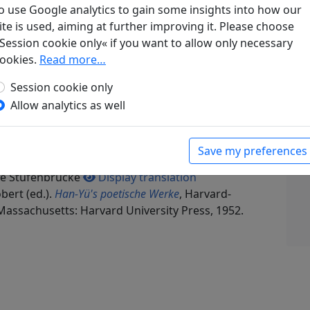
o use Google analytics to gain some insights into how our
ite is used, aiming at further improving it. Please choose
Session cookie only« if you want to allow only necessary
ookies.
Read more…
Session cookie only
ke
Allow analytics as well
schneiter Bambus: Chinesische Gedichte
, Manesse
esse Verlag, 1969. p. 68.
g antworte ich (unter Benützung desselben
Save my preferences
 Liu Po-tsou, die er kürzlich auf die San-t'ang-
Die Stufenbrücke
Display translation
bert (ed.).
Han-Yü's poetische Werke
, Harvard-
Massachusetts: Harvard University Press, 1952.