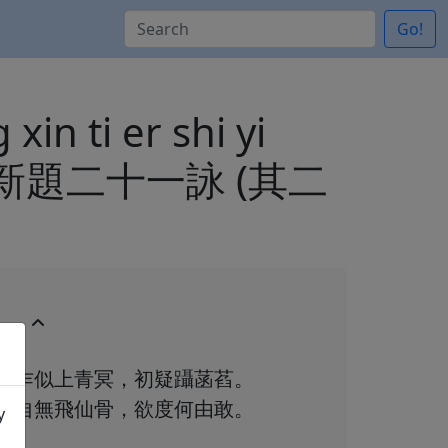
Go!
xin ti er shi yi
三堂新題二十一詠 (其二
乍似上青冥，初疑躡菡萏。
自無飛仙骨，欲度何由敢。
y