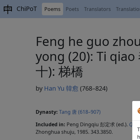
ChiPoT
Poems
Poets
Translators
Translati
Feng he guo zhou li
yong (20): T
十): 梯橋
by
Han Yu 韓愈
(768–824)
Dynasty:
Tang 唐 (618–907)
Included in:
Peng Dingqiu 彭定求 (ed.).
Quan
T
Zhonghua shuju, 1985. 343.3850.
h