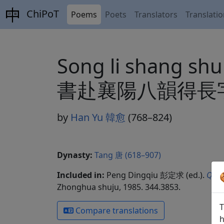
ChiPoT
Poems
Poets
Translators
Translati
Song li shang sh
書赴襄陽八韻得長
by
Han Yu 韓愈
(768–824)
Dynasty:
Tang 唐 (618–907)
Included in:
Peng Dingqiu 彭定求 (ed.).
Quan
Zhonghua shuju, 1985. 344.3853.
T
Compare translations
h