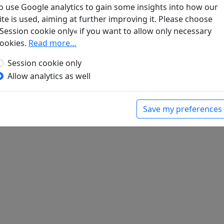
o use Google analytics to gain some insights into how our
ite is used, aiming at further improving it. Please choose
Session cookie only« if you want to allow only necessary
ookies.
Read more…
er Li Hsün zum Abschied, als er nach Hsiang-
n
Session cookie only
bert (ed.).
Han-Yü's poetische Werke
, Harvard-
Allow analytics as well
Massachusetts: Harvard University Press, 1952.
Save my preferences