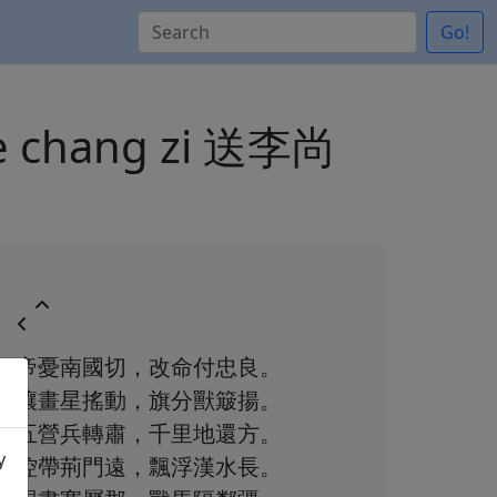
Go!
 de chang zi 送李尚
帝憂南國切，改命付忠良。
壤畫星搖動，旗分獸簸揚。
五營兵轉肅，千里地還方。
y
控帶荊門遠，飄浮漢水長。