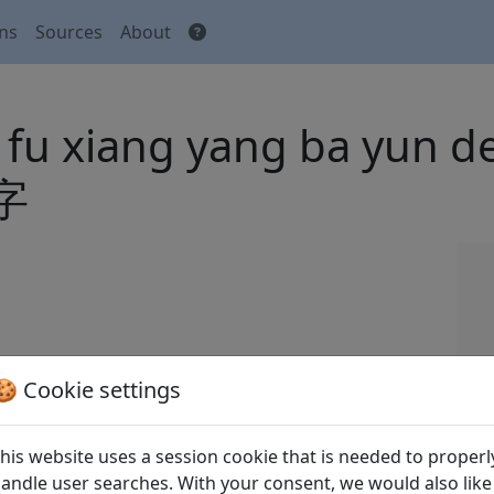
ons
Sources
About
u fu xiang yang ba yun
字
 Tang shi
全唐詩
(Complete Tang Poems) Beijing:
🍪 Cookie settings
his website uses a session cookie that is needed to properl
andle user searches. With your consent, we would also like