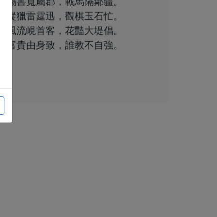
賜書寬屬郡，戰馬隔鄰疆。
縱獵雷霆迅，觀棋玉石忙。
風流峴首客，花豔大堤倡。
富貴由身致，誰教不自強。