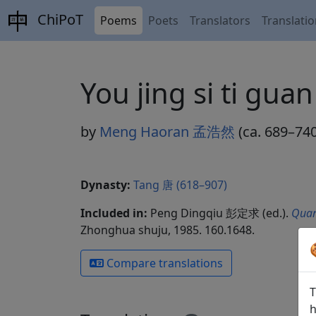
ChiPoT
Poems
Poets
Translators
Translati
You jing si ti
by
Meng Haoran 孟浩然
(ca. 689–740
Dynasty:
Tang 唐 (618–907)
Included in:
Peng Dingqiu 彭定求 (ed.).
Quan
Zhonghua shuju, 1985. 160.1648.
Compare translations
T
h