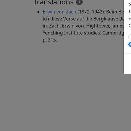
Translations
1
t
s
Erwin von Zach
(1872–1942): Beim Besuc
»
ich diese Verse auf die Bergklause des 
c
in: Zach, Erwin von. Hightower, James Ro
Yenching Institute studies. Cambridge, 
p. 315.