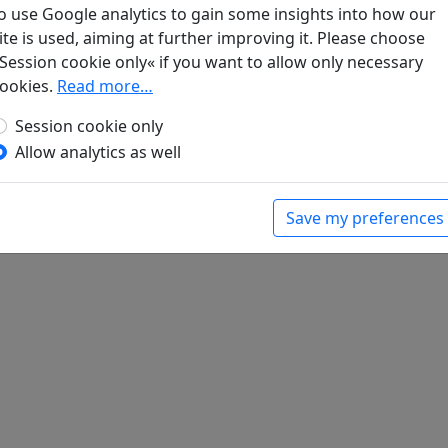
o use Google analytics to gain some insights into how our
ite is used, aiming at further improving it. Please choose
he des taoistischen Klosters Ching-Ssu schreibe
Session cookie only« if you want to allow only necessary
Abtes
Display translation
ookies.
Read more…
bert (ed.).
Han-Yü's poetische Werke
, Harvard-
Massachusetts: Harvard University Press, 1952.
Session cookie only
Allow analytics as well
Save my preferences