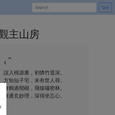
Go!
精思題觀主山房
誤入桃源裏，初憐竹逕深。
方知仙子宅，未有世人尋。
舞鶴過閒砌，飛猿嘯密林。
漸通玄妙理，深得坐忘心。
y