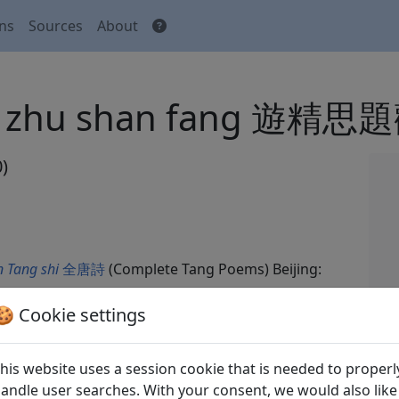
ons
Sources
About
 guan zhu shan fang 遊
)
 Tang shi
全唐詩
(Complete Tang Poems) Beijing:
🍪 Cookie settings
his website uses a session cookie that is needed to properl
andle user searches. With your consent, we would also like