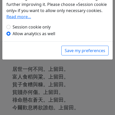
Thomas O. Höllmann
(1952–): Trauergesang
further improving it. Please choose »Session cookie
in: Höllmann, Thomas O.
Erwartung &
only« if you want to allow only necessary cookies.
Melancholie: Sechzig Gedichte aus dem alten
Read more…
China
. Schupfart: Engeler, 2022. p. 3.
Session cookie only
Allow analytics as well
Save my preferences
居世一何不同。上留田。
富人食稻與粱。上留田。
貧子食糟與糠。上留田。
貧賤亦何傷。上留田。
祿命懸在蒼天。上留田。
今爾歎息將欲誰怨。上留田。