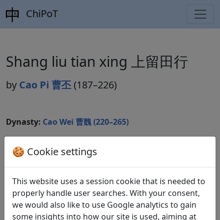
ChiPoT
Shang liu tian xing 上留田行
by
Cao Pi 曹丕
(187–226)
Dynasty:
Cao Wei 曹魏 (220–265)
Included in:
Lu Qinli 逯欽立 (ed.).
Xian Qin Han Wei
🍪 Cookie settings
Jin Nanbeichao shi
先秦漢魏晉南北朝詩
Beijing:
Zhonghua shuju, 1983. Weishi 魏詩 4.396.
This website uses a session cookie that is needed to
properly handle user searches. With your consent,
we would also like to use Google analytics to gain
Translations
1
some insights into how our site is used, aiming at