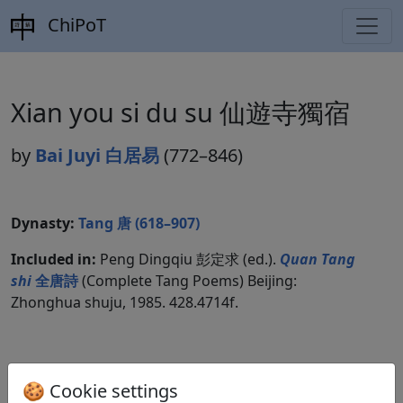
ChiPoT
Xian you si du su 仙遊寺獨宿
by
Bai Juyi 白居易
(772–846)
Dynasty:
Tang 唐 (618–907)
Included in:
Peng Dingqiu 彭定求 (ed.).
Quan Tang
shi
全唐詩
(Complete Tang Poems) Beijing:
Zhonghua shuju, 1985. 428.4714f.
Translations
2
🍪 Cookie settings