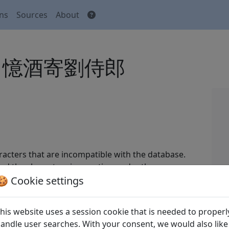
ons
Sources
About
i lang 憶酒寄劉侍郎
acters that are incompatible with the database.
nd the characters in question under the
🍪 Cookie settings
 Tang shi
全唐詩
(Complete Tang Poems) Beijing:
his website uses a session cookie that is needed to properl
andle user searches. With your consent, we would also like