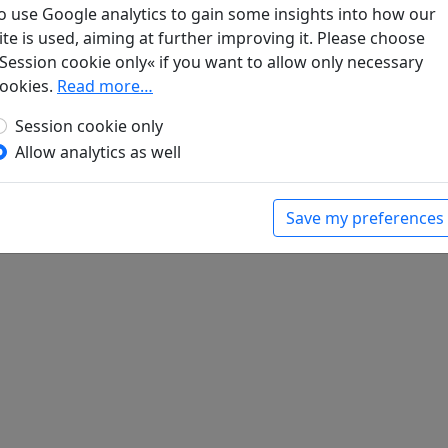
o use Google analytics to gain some insights into how our
ite is used, aiming at further improving it. Please choose
Session cookie only« if you want to allow only necessary
ookies.
Read more…
enkend schrieb ich an Vizepräsidenten Liu
ischer Wein. Gedichte aus China mit einer
Session cookie only
Bonn: Georg Romberg, 1989. p. 102.
Allow analytics as well
Save my preferences