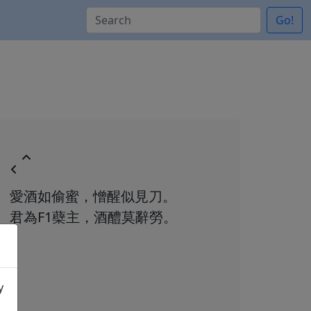
Go!
愛酒如偷蜜，憎醒似見刀。
君為F1蘗主，酒醴莫辭勞。
y