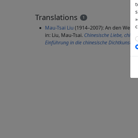
t
s
Translations
1
»
c
Mau-Tsai Liu
(1914–2007): An den Wein d
in: Liu, Mau-Tsai.
Chinesische Liebe, chines
Einführung in die chinesische Dichtkunst
. 