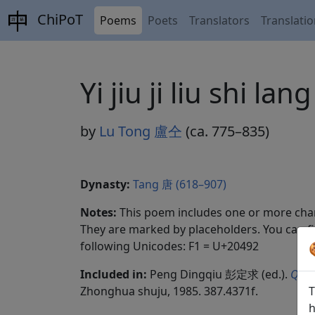
ChiPoT
Poems
Poets
Translators
Translati
Yi jiu ji liu sh
by
Lu Tong 盧仝
(ca. 775–835)
Dynasty:
Tang 唐 (618–907)
Notes:
This poem includes one or more char
They are marked by placeholders. You can fi
following Unicodes: F1 = U+20492
Included in:
Peng Dingqiu 彭定求 (ed.).
Quan
Zhonghua shuju, 1985. 387.4371f.
T
h