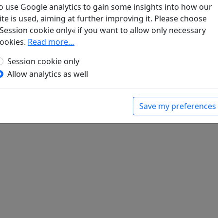
o use Google analytics to gain some insights into how our
ite is used, aiming at further improving it. Please choose
Session cookie only« if you want to allow only necessary
t
ookies.
Read more…
gel. Klassische chinesische Dichtungen
. Berlin:
Session cookie only
Allow analytics as well
Save my preferences