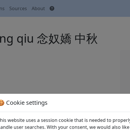
ons
Sources
About
Zhong qiu 念奴嬌 中秋
//sou-yun.cn/Query.aspx?type=poem1&id=352103.
🍪 Cookie settings
n Song ci
全宋詞
(Complete Song Ci) Beijing:
his website uses a session cookie that is needed to properl
andle user searches. With your consent, we would also like