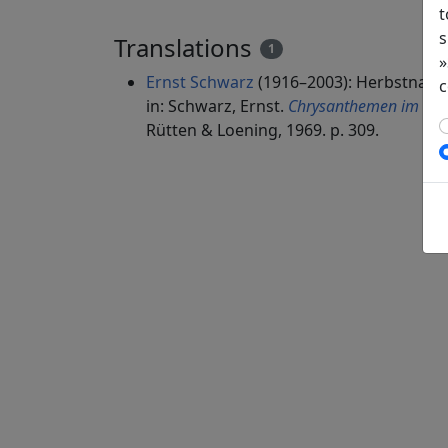
t
s
Translations
1
»
Ernst Schwarz
(1916–2003): Herbstnach
c
in: Schwarz, Ernst.
Chrysanthemen im Spie
Rütten & Loening, 1969. p. 309.