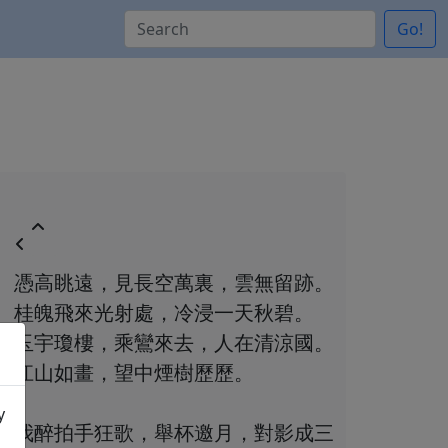
Go!
憑高眺遠，見長空萬裏，雲無留跡。
桂魄飛來光射處，冷浸一天秋碧。
玉宇瓊樓，乘鸞來去，人在清涼國。
江山如畫，望中煙樹歷歷。
y
我醉拍手狂歌，舉杯邀月，對影成三