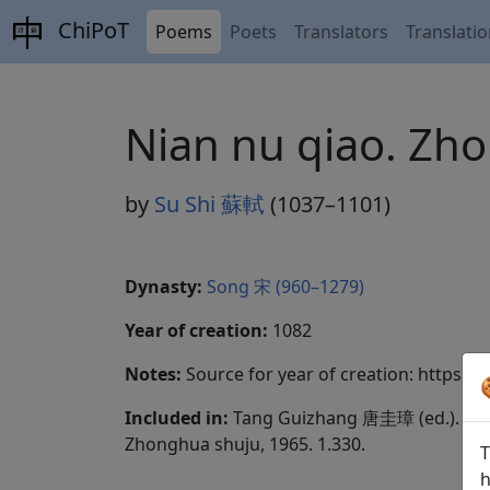
ChiPoT
Poems
Poets
Translators
Translati
Nian nu qiao. 
by
Su Shi 蘇軾
(1037–1101)
Dynasty:
Song 宋 (960–1279)
Year of creation:
1082
Notes:
Source for year of creation: https:
Included in:
Tang Guizhang 唐圭璋 (ed.).
Qua
Zhonghua shuju, 1965. 1.330.
T
h