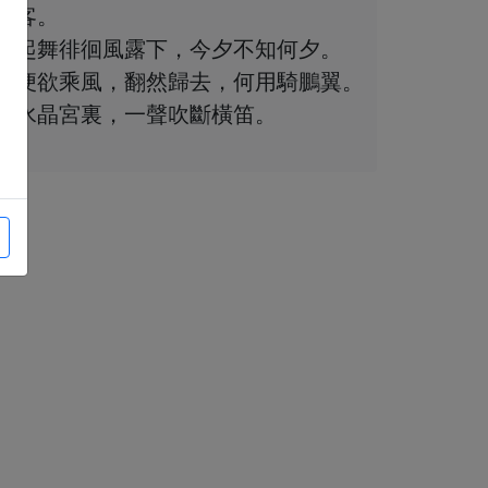
客。
起舞徘徊風露下，今夕不知何夕。
便欲乘風，翻然歸去，何用騎鵬翼。
水晶宮裏，一聲吹斷橫笛。