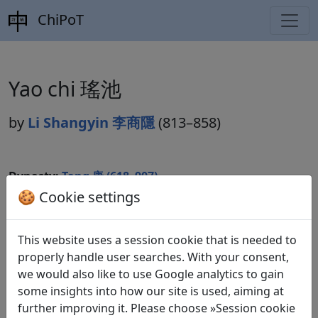
ChiPoT
Yao chi 瑤池
by
Li Shangyin 李商隱
(813–858)
Dynasty:
Tang 唐 (618–907)
🍪 Cookie settings
Included in:
Peng Dingqiu 彭定求 (ed.).
Quan Tang
shi
全唐詩
(Complete Tang Poems) Beijing:
Zhonghua shuju, 1985. 539.6182.
This website uses a session cookie that is needed to
properly handle user searches. With your consent,
we would also like to use Google analytics to gain
some insights into how our site is used, aiming at
Translations
1
further improving it. Please choose »Session cookie