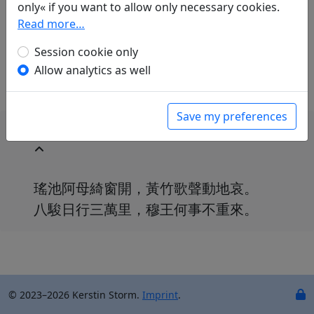
only« if you want to allow only necessary cookies.
Volker Klöpsch
(1948–): Am Jadeteich
Read more…
in: Klöpsch, Volker.
Der seidene Faden.
Gedichte der Tang
. Frankfurt a. M.: Insel
Session cookie only
Verlag, 1991. p. 327.
Allow analytics as well
Save my preferences
瑤池阿母綺窗開，黃竹歌聲動地哀。
八駿日行三萬里，穆王何事不重來。
© 2023–2026 Kerstin Storm.
Imprint
.