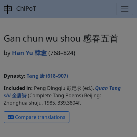
ChiPoT
Gan chun wu shou 感春五首
by
Han Yu 韓愈
(768–824)
Dynasty:
Tang 唐 (618–907)
Included in:
Peng Dingqiu 彭定求 (ed.).
Quan Tang
shi
全唐詩
(Complete Tang Poems) Beijing:
Zhonghua shuju, 1985. 339.3804f.
Compare translations