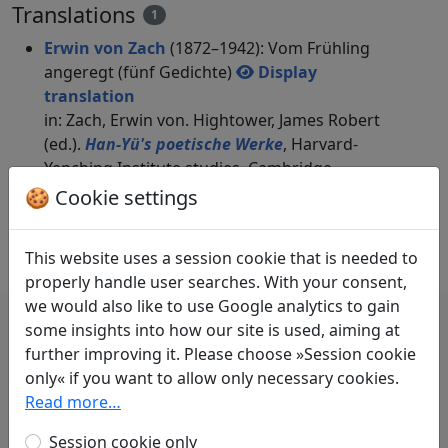
Translations
1
Erwin von Zach
(1872–1942): Vom Frühling
angeregt (fünf Gedichte)
Display
translation
in: Zach, Erwin von. Hightower, James Robert
(ed.).
Han-Yü's poetische Werke
, Harvard-
Yenching Institute studies. Cambridge,
Massachusetts: Harvard University Press,
🍪 Cookie settings
1952. p. 114-116.
This website uses a session cookie that is needed to
properly handle user searches. With your consent,
we would also like to use Google analytics to gain
some insights into how our site is used, aiming at
further improving it. Please choose »Session cookie
only« if you want to allow only necessary cookies.
辛夷高花最先開，青天露坐始此迴。
Read more…
已呼孺人戛鳴瑟，更遣稚子傳清杯。
Session cookie only