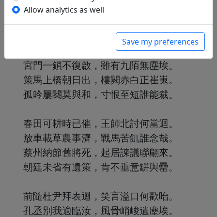
選壯軍興不為用，坐狂朝論無由陪。
Allow analytics as well
如今到死得閒處，還有詩賦歌康哉。
Save my preferences
洛陽東風幾時來，川波岸柳春全迴。
宮門一鎖不復啟，雖有九陌無塵埃。
策馬上橋朝日出，樓闕赤白正崔嵬。
孤吟屢闋莫與和，寸恨至短誰能裁。
春田可耕時已催，王師北討何當迴。
放車載草農事濟，戰馬苦飢誰念哉。
蔡州納節舊將死，起居諫議聯翩來。
朝廷未省有遺策，肯不垂意缾與罍。
前隨杜尹拜表迴，笑言溢口何歡咍。
孔丞別我適臨汝，風骨峭峻遺塵埃。