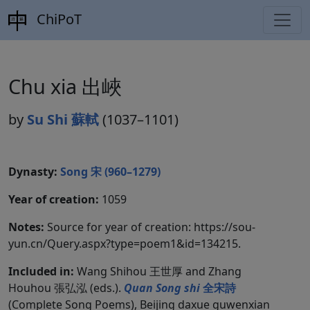
ChiPoT
Chu xia 出峽
by
Su Shi 蘇軾
(1037–1101)
Dynasty:
Song 宋 (960–1279)
Year of creation:
1059
Notes:
Source for year of creation: https://sou-
yun.cn/Query.aspx?type=poem1&id=134215.
Included in:
Wang Shihou 王世厚 and Zhang
Houhou 張弘泓 (eds.).
Quan Song shi
全宋詩
(Complete Song Poems), Beijing daxue guwenxian