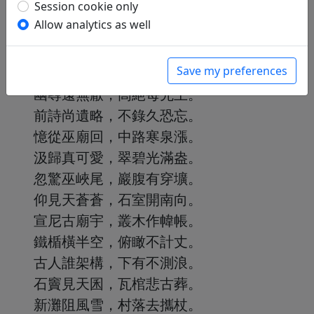
Session cookie only
Allow analytics as well
入峽喜巉巖，出峽愛平曠。
吾心淡無累，遇境即安暢。
Save my preferences
東西徑千裏，勝處頗屢訪。
幽尋遠無厭，高絕每先上。
前詩尚遺略，不錄久恐忘。
憶從巫廟回，中路寒泉漲。
汲歸真可愛，翠碧光滿盎。
忽驚巫峽尾，巖腹有穿壙。
仰見天蒼蒼，石室開南向。
宣尼古廟宇，叢木作幃帳。
鐵楯橫半空，俯瞰不計丈。
古人誰架構，下有不測浪。
石竇見天囷，瓦棺悲古葬。
新灘阻風雪，村落去攜杖。