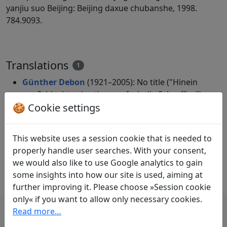
yanjiu suo Beijing: Beijing daxue chubanshe, 1998.
784.9093.
Translations
1
Günther Debon
(1921–2005): No title ("Hinein
zur Schlucht – da stimmen froh die Schroffen")
🍪 Cookie settings
in: Debon, Günther.
Mein Weg verliert sich
fern in weißen Wolken. Chinesische Lyrik aus
drei Jahrtausenden
. Heidelberg: Verlag
This website uses a session cookie that is needed to
Lambert Schneider, 1988. p. 180.
properly handle user searches. With your consent,
Excerpt only.
we would also like to use Google analytics to gain
some insights into how our site is used, aiming at
further improving it. Please choose »Session cookie
only« if you want to allow only necessary cookies.
Read more…