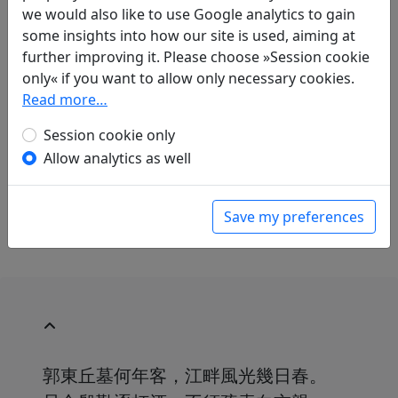
Translations
1
we would also like to use Google analytics to gain
some insights into how our site is used, aiming at
Mau-Tsai Liu
(1914–2007): Nach dem Rausch
further improving it. Please choose »Session cookie
am Krummen-Teich widmete ich dies
only« if you want to allow only necessary cookies.
Verwandten und Bekannten
Read more…
in: Liu, Mau-Tsai.
Chinesische Liebe,
chinesischer Wein. Gedichte aus China mit
Session cookie only
einer Einführung in die chinesische
Allow analytics as well
Dichtkunst
. Bonn: Georg Romberg, 1989. p.
140.
With commentary on p. 141.
Save my preferences
郭東丘墓何年客，江畔風光幾日春。