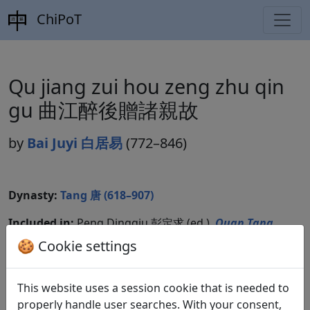
ChiPoT
Qu jiang zui hou zeng zhu qin
gu 曲江醉後贈諸親故
by
Bai Juyi 白居易
(772–846)
Dynasty:
Tang 唐 (618–907)
Included in:
Peng Dingqiu 彭定求 (ed.).
Quan Tang
shi
全唐詩
(Complete Tang Poems) Beijing:
🍪 Cookie settings
Zhonghua shuju, 1985. 438.4865.
This website uses a session cookie that is needed to
properly handle user searches. With your consent,