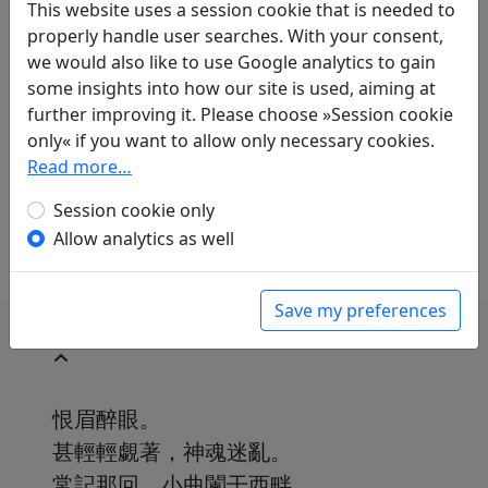
This website uses a session cookie that is needed to
properly handle user searches. With your consent,
Translations
1
we would also like to use Google analytics to gain
Mau-Tsai Liu
(1914–2007): Melodie:
some insights into how our site is used, aiming at
Flußstationen – An eine Kurtisane
further improving it. Please choose »Session cookie
in: Liu, Mau-Tsai.
Chinesische Liebe,
only« if you want to allow only necessary cookies.
chinesischer Wein. Gedichte aus China mit
Read more…
einer Einführung in die chinesische
Session cookie only
Dichtkunst
. Bonn: Georg Romberg, 1989. p. 46.
Allow analytics as well
Save my preferences
恨眉醉眼。
甚輕輕覷著，神魂迷亂。
常記那回，小曲闌干西畔。