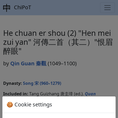
ChiPoT
He chuan er shou (2) "Hen mei
zui yan" 河傳二首（其二）"恨眉
醉眼"
by
Qin Guan 秦觀
(1049–1100)
Dynasty:
Song 宋 (960–1279)
Included in:
Tang Guizhang 唐圭璋 (ed.).
Quan
Song ci
全宋詞
(Complete Song Ci) Beijing:
🍪 Cookie settings
Zhonghua shuju, 1965. 1.461.