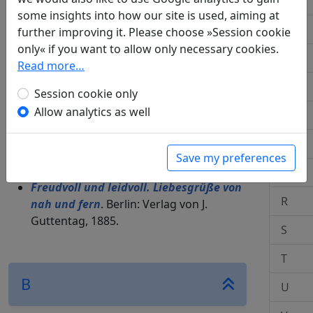
J
some insights into how our site is used, aiming at
M.: Verlag C. J. Bucher, 1967.
K
further improving it. Please choose »Session cookie
Die gute Welt
. Karlsruhe: Der Karlsruher
only« if you want to allow only necessary cookies.
Bote, 1965.
L
Read more…
Hefte für ostasiatische Literatur
.
Minima Sinica
.
M
Session cookie only
Allow analytics as well
O
A
P
Save my preferences
Q
Freudvoll und leidvoll. Liebesgrüße von
R
nah und fern
. Berlin: Verlag von J.
Guttentag, 1885.
S
T
B
U