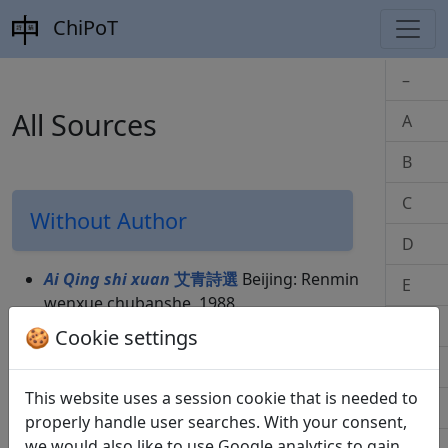
ChiPoT
–
All Sources
A
B
C
Without Author
D
Ai Qing shi xuan
艾青詩選
Beijing: Renmin
E
wenxue chubanshe, 1988.
F
Qing Gaozong Qianlong: Yuzhi shiwen
🍪 Cookie settings
quanji
清高宗乾隆: 御制詩文全集
Beijing:
G
Zhongguo renmin chuban bu, 1993.
This website uses a session cookie that is needed to
Yuzhi shiwen quanji
御制詩文全集
Beijing:
H
properly handle user searches. With your consent,
Zhongguo renmin chuban bu, 1993.
we would also like to use Google analytics to gain
Der Wein
, Bucher Miniatur. Frankfurt a.