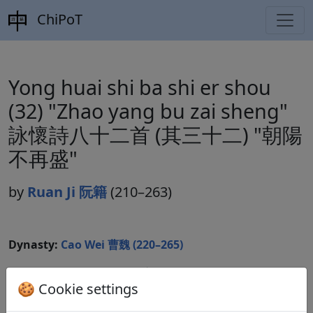
ChiPoT
Yong huai shi ba shi er shou
(32) "Zhao yang bu zai sheng"
詠懷詩八十二首 (其三十二) "朝陽
不再盛"
by
Ruan Ji 阮籍
(210–263)
Dynasty:
Cao Wei 曹魏 (220–265)
Included in:
Lu Qinli 逯欽立 (ed.).
Xian Qin Han Wei
🍪 Cookie settings
Jin Nanbeichao shi
先秦漢魏晉南北朝詩
Beijing:
Zhonghua shuju, 1983. Weishi 魏詩 10.503.