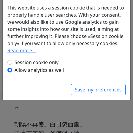
This website uses a session cookie that is needed to
properly handle user searches. With your consent,
we would also like to use Google analytics to gain
Translations
1
some insights into how our site is used, aiming at
Peter Olbricht
(1909–2001): Lieder von der
further improving it. Please choose »Session cookie
Sorge im Herzen 3. "Einmal nur erglänzt am
only« if you want to allow only necessary cookies.
Tag der Morgen"
Read more…
in: Jaspert, Reinhard.
Lyrik der Welt. Lyrik und
Weisheit des Auslandes
. Berlin: Safari-Verlag,
Session cookie only
1953. p. 106.
Allow analytics as well
Save my preferences
朝陽不再盛。白日忽西幽。