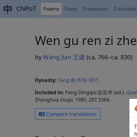
ChiPoT
Poems
Poets
Translators
Translati
Wen gu ren zi 
by
Wang Jian 王建
(ca. 766–ca. 830)
Dynasty:
Tang 唐 (618–907)
Included in:
Peng Dingqiu 彭定求 (ed.).
Quan
Zhonghua shuju, 1985. 297.3364.
Compare translations
T
h