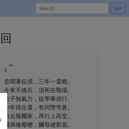
Go!
戍回
昔聞著征戍，三年一還鄉。
今來不換兵，須死在戰場。
念子無氣力，徒學事戎行。
少年得生還，有同墮穹蒼。
自去報爾家，再行上高堂。
y
爾弟修廢櫪，爾母縫新裳。