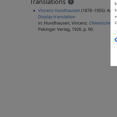
Translations
1
t
s
Vincenz Hundhausen
(1878–1955): Auf 
»
Display translation
c
in: Hundhausen, Vincenz.
Chinesische Dic
Pekinger Verlag, 1926. p. 90.