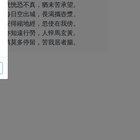
恍恍恐不真，猶未苦承望。
每日空出城，畏渴攜壺漿。
安得縮地經，忽使在我傍。
亦知遠行勞，人悴馬玄黃。
慎莫多停留，苦我居者腸。