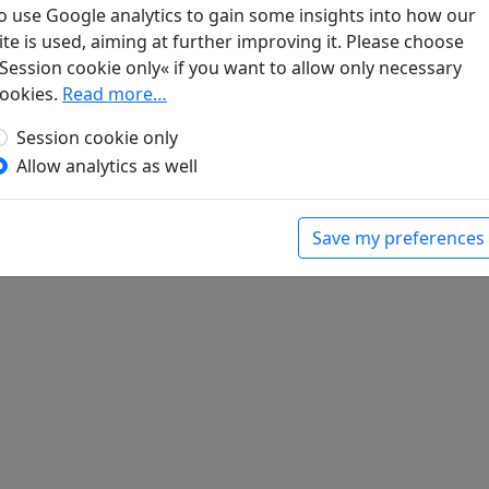
o use Google analytics to gain some insights into how our
ite is used, aiming at further improving it. Please choose
die Kunde von der Heimkehr des Freundes
Session cookie only« if you want to allow only necessary
ookies.
Read more…
hter in deutscher Sprache
. Peking, Leipzig:
Session cookie only
Allow analytics as well
Save my preferences