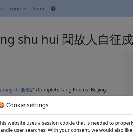
ons
Sources
About
zheng shu hui 聞故人自征
 Tang shi
全唐詩
(Complete Tang Poems) Beijing:
🍪 Cookie settings
his website uses a session cookie that is needed to properl
andle user searches. With your consent, we would also like