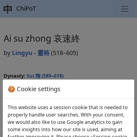
ChiPoT
Ai su zhong 哀速終
by
Lingyu - 靈裕
(518–605)
Dynasty:
Sui 隋 (589–618)
Included in:
🍪 Cookie settings
Lu Qinli 逯欽立 (ed.).
Xian Qin Han Wei
Jin Nanbeichao shi
先秦漢魏晉南北朝詩
Beijing:
Zhonghua shuju, 1983. Suishi 隋詩 10.2776.
This website uses a session cookie that is needed to
properly handle user searches. With your consent,
we would also like to use Google analytics to gain
Translations
some insights into how our site is used, aiming at
1
further improving it. Please choose »Session cookie