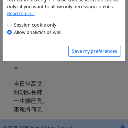
Paul Demiéville
(1894–1979): Complainte de la
only« if you want to allow only necessary cookies.
fin imminente
Read more…
in: Demiéville, Paul. Diény, Jean-Pierre (ed.).
Poèmes chinois d'avant la mort
. Paris:
Session cookie only
L'Asiathèque, 1984. p. 24.
Allow analytics as well
Save my preferences
今日坐高堂。
明朝臥長棘。
一生聊已竟。
來報將何息。
© 2023–2026 Kerstin Storm.
Imprint
.