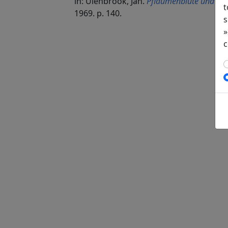
in: Ulenbrook, Jan.
Pflaumenblüte und ver
t
1969. p. 140.
s
»
c