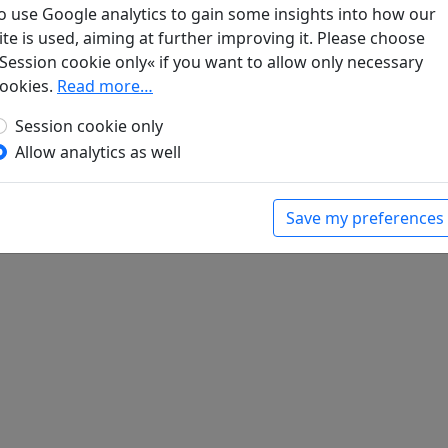
schneiter Bambus: Chinesische Gedichte
, Manesse Bibliothek d
o use Google analytics to gain some insights into how our
ite is used, aiming at further improving it. Please choose
Session cookie only« if you want to allow only necessary
ookies.
Read more…
Session cookie only
Allow analytics as well
Save my preferences