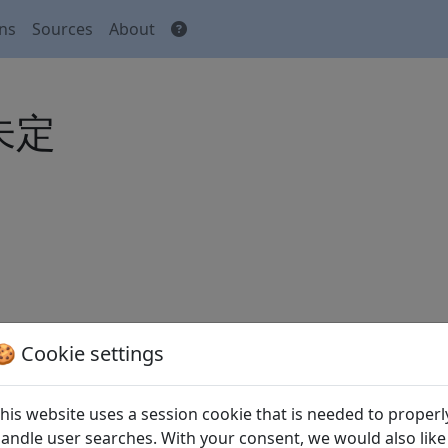
ons
Sources
About
 未定
🍪 Cookie settings
his website uses a session cookie that is needed to properl
m Buche des Dchuang-dse
andle user searches. With your consent, we would also like