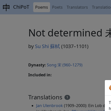
ChiPoT
Poems
Poets
Translators
Translati
Not determined
by
Su Shi 蘇軾
(1037–1101)
Dynasty:
Song 宋 (960–1279)
Included in:
Translations
1
T
Jan Ulenbrook
(1909–2000): Ein Lob de
h