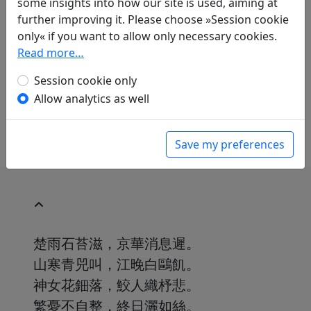
some insights into how our site is used, aiming at
Translations
1
further improving it. Please choose »Session cookie
Günther Debon
(1921–2005): Regen
only« if you want to allow only necessary cookies.
in: Debon, Günther.
Mein Haus liegt
Read more…
menschenfern, doch nah den Dingen.
Dreitausend Jahre chinesischer Poesie
Session cookie only
.
München: Eugen Diederichs Verlag, 1988. p.
Allow analytics as well
234.
Save my preferences
楚雨石苔滋，京華消息遲。
山寒青兕叫，江晚白鷗飢。
神女花鈿落，鮫人織杼悲。
繁憂不自整，終日灑如絲。