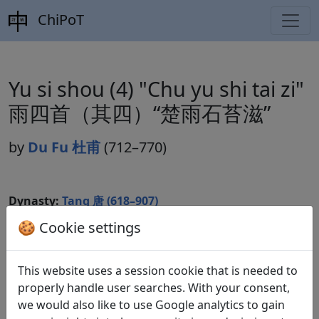
ChiPoT
Yu si shou (4) "Chu yu shi tai zi"
雨四首（其四）“楚雨石苔滋”
by
Du Fu 杜甫
(712–770)
Dynasty:
Tang 唐 (618–907)
🍪 Cookie settings
Included in:
Peng Dingqiu 彭定求 (ed.).
Quan Tang
shi
全唐詩
(Complete Tang Poems) Beijing:
Zhonghua shuju, 1985. 230.2532.
This website uses a session cookie that is needed to
properly handle user searches. With your consent,
we would also like to use Google analytics to gain