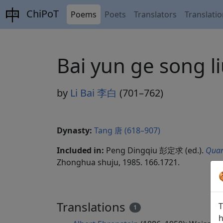
ChiPoT
Poems
Poets
Translators
Translati
Bai yun ge song
by
Li Bai 李白
(701–762)
Dynasty:
Tang 唐 (618–907)
Included in:
Peng Dingqiu 彭定求 (ed.).
Quan
Zhonghua shuju, 1985. 166.1721.
Translations
T
1
h