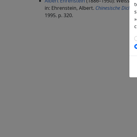
Albert Ehrenstein
(1886–1950): Weisses
t
in: Ehrenstein, Albert.
Chinesische Dichtun
s
1995. p. 320.
»
c