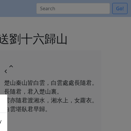
Go!
n 白雲歌送劉十六歸山
楚山秦山皆白雲，白雲處處長隨君。
長隨君，君入楚山裏。
雲亦隨君渡湘水，湘水上，女蘿衣。
白雲堪臥君早歸。
y