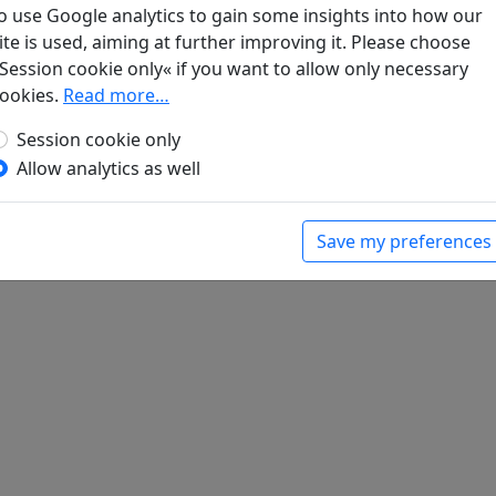
 Wolkenlied
o use Google analytics to gain some insights into how our
gen. Lyrik
, Werke. München: Klaus Boer Verlag,
ite is used, aiming at further improving it. Please choose
Session cookie only« if you want to allow only necessary
ookies.
Read more…
Session cookie only
Allow analytics as well
Save my preferences