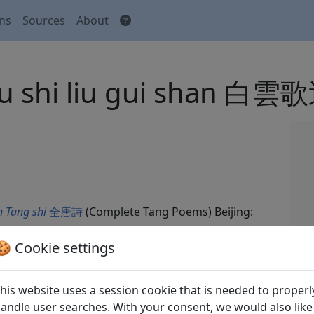
ons
Sources
About
 liu shi liu gui sha
 Tang shi
全唐詩
(Complete Tang Poems) Beijing:
🍪 Cookie settings
his website uses a session cookie that is needed to properl
andle user searches. With your consent, we would also like