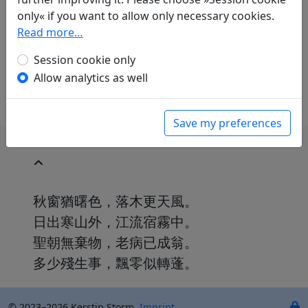
Raffael Keller
(1970–): Im Gasthof
only« if you want to allow only necessary cookies.
in: Keller, Raffael.
Du Fu. Gedichte. Aus dem
Read more…
Chinesischen übersetzt und kommentiert von
Raffael Keller
. Mainz: Dietrich'sche
Session cookie only
Verlagsbuchhandlung, 2009. p. 96.
Allow analytics as well
Save my preferences
秋窗猶曙色，落木更天風。
日出寒山外，江流宿霧中。
聖朝無棄物，老病已成翁。
多少殘生事，飄零似轉蓬。
© 2023–2026 Kerstin Storm.
Imprint
.