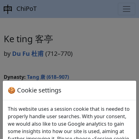
ChiPoT
Ke ting 客亭
by
Du Fu 杜甫
(712–770)
Dynasty:
Tang 唐 (618–907)
Included in:
🍪 Cookie settings
Peng Dingqiu 彭定求 (ed.).
Quan Tang
shi
全唐詩
(Complete Tang Poems) Beijing:
Zhonghua shuju, 1985. 227.2459.
This website uses a session cookie that is needed to
properly handle user searches. With your consent,
we would also like to use Google analytics to gain
Translations
some insights into how our site is used, aiming at
1
further improving it. Please choose »Session cookie