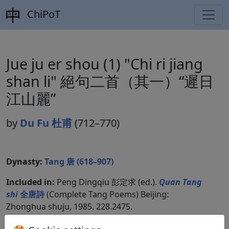
ChiPoT
Jue ju er shou (1) "Chi ri jiang
shan li" 絕句二首（其一）“遲日
江山麗”
by
Du Fu 杜甫
(712–770)
Dynasty:
Tang 唐 (618–907)
Included in:
Peng Dingqiu 彭定求 (ed.).
Quan Tang
shi
全唐詩
(Complete Tang Poems) Beijing:
Zhonghua shuju, 1985. 228.2475.