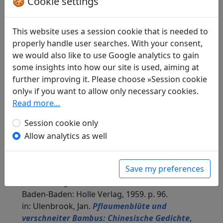
🍪 Cookie settings
Translations
2
This website uses a session cookie that is needed to
Alexander Hildebrand
: Frage nach dem Jahr
properly handle user searches. With your consent,
in: Donath, Andreas.
Chinesische Gedichte aus
we would also like to use Google analytics to gain
drei Jahrtausenden
, Fischer Bücherei.
some insights into how our site is used, aiming at
Frankfurt a. M.: Fischer Verlag, 1965. p. 48.
further improving it. Please choose »Session cookie
Hildebrandt translates both jue ju as if they were
only« if you want to allow only necessary cookies.
one poem with two stanzas under the title "Frage
Read more…
nach dem Jahr", each stanza consisting of 8 verses.
Session cookie only
The poems, however, he inverts, i.e. stanza 2
corresponds to jue ju 1 and vice versa.
Allow analytics as well
Jan Ulenbrook
(1909–2000): Buntes Lied, 1.
"Vom späten Abendrot"
Save my preferences
in: Ulenbrook, Jan.
Der Wind brach einen
Blütenzweig. Chinesische Gedichte 中華詩
.
Baden-Baden: Holle Verlag, 1959. p. 96.
in: Ulenbrook, Jan.
Pflaumenblüte und
verschneiter Bambus: Chinesische Gedichte
,