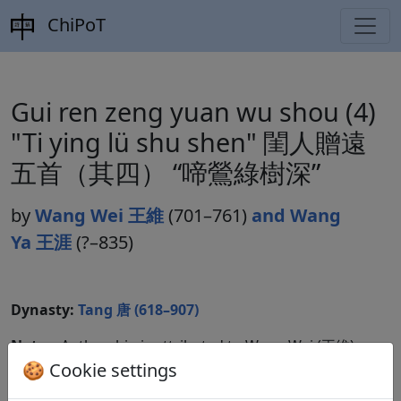
ChiPoT
Gui ren zeng yuan wu shou (4)
"Ti ying lü shu shen" 閨人贈遠
五首（其四） “啼鶯綠樹深”
by
Wang Wei 王維
(701–761)
and Wang
Ya 王涯
(?–835)
Dynasty:
Tang 唐 (618–907)
Notes:
Authorship is attributed to Wang Wei (王維)
in some cases.
🍪 Cookie settings