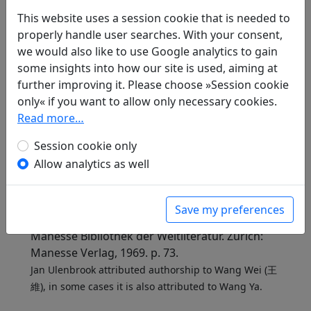
Included in:
Peng Dingqiu 彭定求 (ed.).
Quan Tang
shi
This website uses a session cookie that is needed to
全唐詩
(Complete Tang Poems) Beijing:
Zhonghua shuju, 1985. 346.3875.
properly handle user searches. With your consent,
we would also like to use Google analytics to gain
some insights into how our site is used, aiming at
further improving it. Please choose »Session cookie
Translations
1
only« if you want to allow only necessary cookies.
Read more…
Jan Ulenbrook
(1909–2000): Dem Fernen
gewidmet
Session cookie only
in: Ulenbrook, Jan.
Der Wind brach einen
Allow analytics as well
Blütenzweig. Chinesische Gedichte 中華詩
.
Baden-Baden: Holle Verlag, 1959. p. 87.
in: Ulenbrook, Jan.
Pflaumenblüte und
Save my preferences
verschneiter Bambus: Chinesische Gedichte
,
Manesse Bibliothek der Weltliteratur. Zürich:
Manesse Verlag, 1969. p. 73.
Jan Ulenbrook attributed authorship to Wang Wei (王
維), in some cases it is also attributed to Wang Ya.