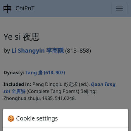
ChiPoT
Ye si 夜思
by
Li Shangyin 李商隱
(813–858)
Dynasty:
Tang 唐 (618–907)
Included in:
Peng Dingqiu 彭定求 (ed.).
Quan Tang
shi
全唐詩
(Complete Tang Poems) Beijing:
Zhonghua shuju, 1985. 541.6248.
🍪 Cookie settings
Translations
1