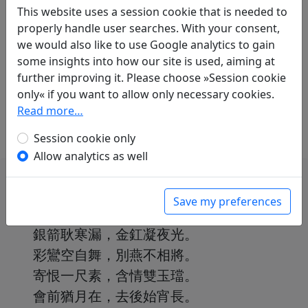
Mau-Tsai Liu
(1914–2007): Nächtliche
This website uses a session cookie that is needed to
Gedanken
properly handle user searches. With your consent,
in: Liu, Mau-Tsai.
Chinesische Liebe,
we would also like to use Google analytics to gain
chinesischer Wein. Gedichte aus China mit
some insights into how our site is used, aiming at
einer Einführung in die chinesische
further improving it. Please choose »Session cookie
Dichtkunst
. Bonn: Georg Romberg, 1989. p. 40.
only« if you want to allow only necessary cookies.
With commentary on p. 40f.
Read more…
Session cookie only
Allow analytics as well
Save my preferences
銀箭耿寒漏，金釭凝夜光。
彩鸞空自舞，別燕不相將。
寄恨一尺素，含情雙玉璫。
會前猶月在，去後始宵長。