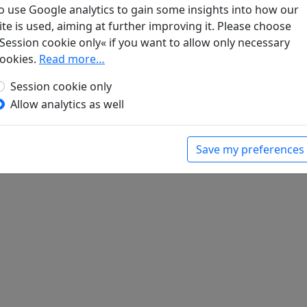
o use Google analytics to gain some insights into how our
ite is used, aiming at further improving it. Please choose
ge sichtbare Mond
Display translation
Session cookie only« if you want to allow only necessary
bert (ed.).
Han-Yü's poetische Werke
, Harvard-
ookies.
Read more…
Massachusetts: Harvard University Press, 1952.
Session cookie only
Allow analytics as well
Save my preferences