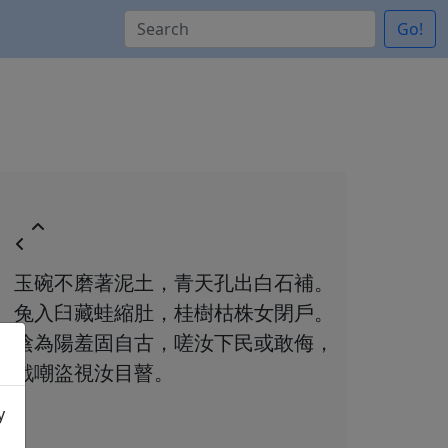
Go!
玉碗不磨著泥土，青天孔出白石補。
兔入臼藏蛙縮肚，桂樹枯株女閉戶。
陰為陽羞固自古，嗟汝下民或敢侮，
戲嘲盜視汝目瞽。
y