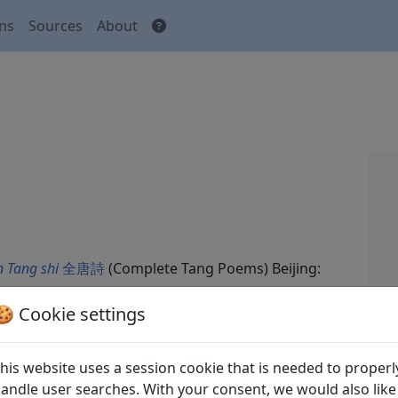
ons
Sources
About
 Tang shi
全唐詩
(Complete Tang Poems) Beijing:
🍪 Cookie settings
his website uses a session cookie that is needed to properl
andle user searches. With your consent, we would also like