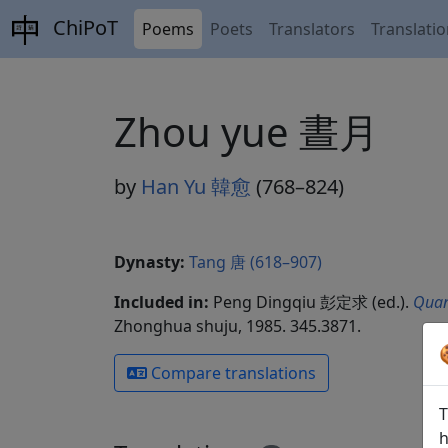
ChiPoT
Poems
Poets
Translators
Translati
Zhou yue 晝月
by
Han Yu 韓愈
(768–824)
Dynasty:
Tang 唐 (618–907)
Included in:
Peng Dingqiu 彭定求 (ed.).
Quan
Zhonghua shuju, 1985. 345.3871.
Compare translations
T
h