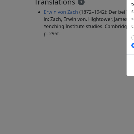
Translations
1
t
s
Erwin von Zach
(1872–1942): Der bei Ta
»
in: Zach, Erwin von. Hightower, James Ro
c
Yenching Institute studies. Cambridge, 
p. 296f.