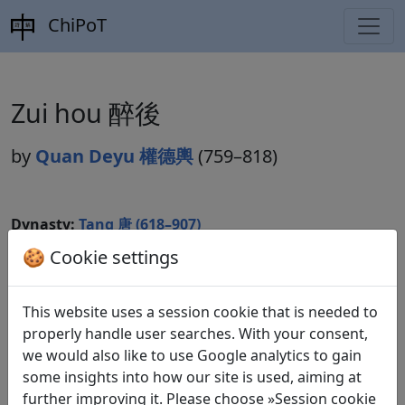
ChiPoT
Zui hou 醉後
by
Quan Deyu 權德輿
(759–818)
Dynasty:
Tang 唐 (618–907)
🍪 Cookie settings
Included in:
Peng Dingqiu 彭定求 (ed.).
Quan Tang
shi
全唐詩
(Complete Tang Poems) Beijing:
Zhonghua shuju, 1985. 320.3611.
This website uses a session cookie that is needed to
properly handle user searches. With your consent,
we would also like to use Google analytics to gain
some insights into how our site is used, aiming at
Translations
1
further improving it. Please choose »Session cookie