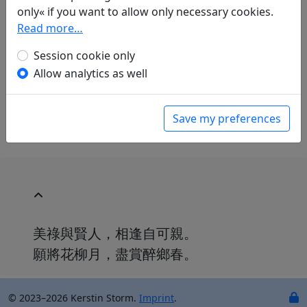
Mau-Tsai Liu
(1914–2007): Nach einem Rausch
only« if you want to allow only necessary cookies.
in: Liu, Mau-Tsai.
Chinesische Liebe,
Read more…
chinesischer Wein. Gedichte aus China mit
Session cookie only
einer Einführung in die chinesische
Dichtkunst
. Bonn: Georg Romberg, 1989. p.
Allow analytics as well
107.
With commentary on p. 108.
Save my preferences
美祿與賢人，相逢自可親。
願將花柳月，盡賞醉鄉春。
© 2023–2026 Kerstin Storm.
Imprint
.