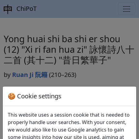
ChiPoT
Yong huai shi ba shi er shou
(12) "Xi ri fan hua zi" 詠懷詩八十
二首 (其十二) "昔日繁華子"
by
Ruan Ji 阮籍
(210–263)
🍪 Cookie settings
Dynasty:
Cao Wei 曹魏 (220–265)
Included in:
Lu Qinli 逯欽立 (ed.).
Xian Qin Han Wei
This website uses a session cookie that is needed to
Jin Nanbeichao shi
先秦漢魏晉南北朝詩
Beijing:
properly handle user searches. With your consent,
Zhonghua shuju, 1983. Weishi 魏詩 10.499.
we would also like to use Google analytics to gain
some insights into how our site is used, aiming at