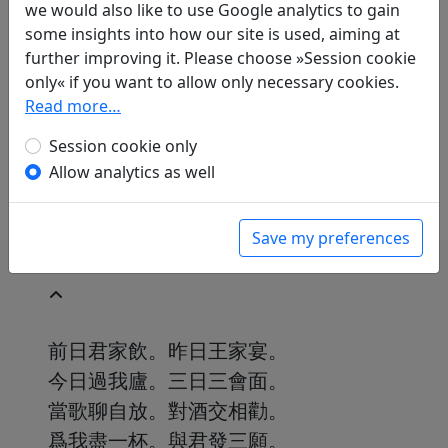
Translations
we would also like to use Google analytics to gain
1
some insights into how our site is used, aiming at
Thomas O. Höllmann
(1952–): Liu Yuxi
further improving it. Please choose »Session cookie
gewidmet
only« if you want to allow only necessary cookies.
in: Höllmann, Thomas O.
Unzertrennlich,
Read more…
sorglos und verrückt. Chinesische Gedichte
über die Freundschaft
. Göttingen: Wallenstein
Session cookie only
Verlag, 2019. p. 99.
Allow analytics as well
Save my preferences
前日君家飲。昨日王家宴。
今日過我廬。三日三會面。
當歌聊自放。對酒交相勸。
爲我盡一杯。與君發三願。