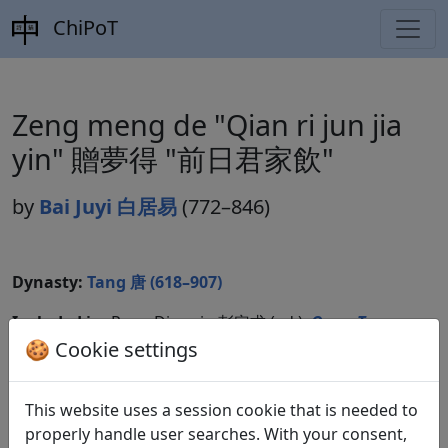
ChiPoT
Zeng meng de "Qian ri jun jia
yin" 贈夢得 "前日君家飲"
by
Bai Juyi 白居易
(772–846)
Dynasty:
Tang 唐 (618–907)
Included in:
Peng Dingqiu 彭定求 (ed.).
Quan Tang
shi
全唐詩
(Complete Tang Poems) Beijing:
🍪 Cookie settings
Zhonghua shuju, 1985. 459.5218.
This website uses a session cookie that is needed to
properly handle user searches. With your consent,