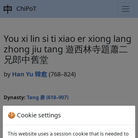
ChiPoT
You xi lin si ti xiao er xiong lang
zhong jiu tang 遊西林寺題蕭二
兄郎中舊堂
by
Han Yu 韓愈
(768–824)
Dynasty:
Tang 唐 (618–907)
Included in:
Peng Dingqiu 彭定求 (ed.).
Quan Tang
🍪 Cookie settings
shi
全唐詩
(Complete Tang Poems) Beijing:
Zhonghua shuju, 1985. 344.3861.
This website uses a session cookie that is needed to