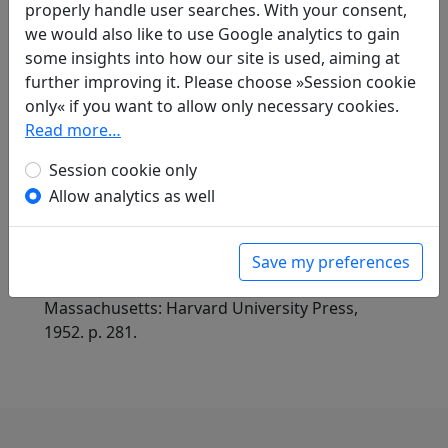
Compare translations
properly handle user searches. With your consent,
we would also like to use Google analytics to gain
some insights into how our site is used, aiming at
Translations
further improving it. Please choose »Session cookie
1
only« if you want to allow only necessary cookies.
Erwin von Zach
(1872–1942): Auf der
Read more…
Wanderung zum Hsi-lin-Kloster schreibe ich
diese Verse auf die Wand der alten Hallem wo
Session cookie only
mein verstorbener Freund Kammerherr Hsiao
Allow analytics as well
Tsun lebte
Display translation
in: Zach, Erwin von. Hightower, James Robert
(ed.).
Han-Yü's poetische Werke
, Harvard-
Save my preferences
Yenching Institute studies. Cambridge,
Massachusetts: Harvard University Press,
1952. p. 281.