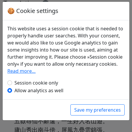
Translations
1
🍪 Cookie settings
Volker Klöpsch
(1948–): Lied aus dem Lu-
Gebirge, dem Zensor Lu Xuzhou übersandt
in: Klöpsch, Volker.
Der seidene Faden.
This website uses a session cookie that is needed to
Gedichte der Tang
. Frankfurt a. M.: Insel
properly handle user searches. With your consent,
Verlag, 1991. p. 94-96.
we would also like to use Google analytics to gain
With commentary on p. 96f.
some insights into how our site is used, aiming at
further improving it. Please choose »Session cookie
only« if you want to allow only necessary cookies.
Read more…
Session cookie only
Allow analytics as well
我本楚狂人，鳳歌笑孔丘。
Save my preferences
手持綠玉杖，朝別黃鶴樓。
五嶽尋仙不辭遠，一生好入名山遊。
廬山秀出南斗傍，屏風九疊雲錦張。