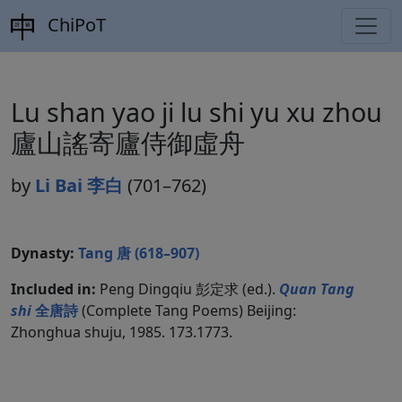
ChiPoT
Lu shan yao ji lu shi yu xu zhou
廬山謠寄廬侍御虛舟
by
Li Bai 李白
(701–762)
Dynasty:
Tang 唐 (618–907)
Included in:
Peng Dingqiu 彭定求 (ed.).
Quan Tang
shi
全唐詩
(Complete Tang Poems) Beijing:
Zhonghua shuju, 1985. 173.1773.